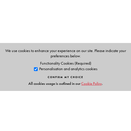
We use cookies to enhance your experience on our site. Please indicate your
preferences below.
Functionality Cookies (Required)
Personalisation and analytics cookies
CONFIRM MY CHOICE
All cookies usage is outlined in our
Cookie Policy
.