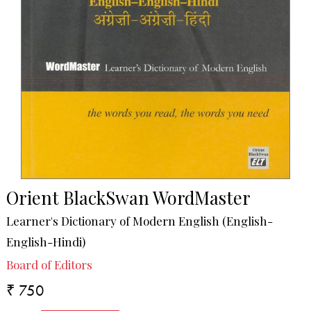
Orient BlackSwan WordMaster
Learner's Dictionary of Modern English (English-
English-Hindi)
Board of Editors
₹ 750