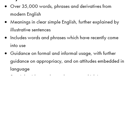
Over 35,000 words, phrases and derivatives from
modern English
Meanings in clear simple English, further explained by
illustrative sentences
Includes words and phrases which have recently come
into use
Guidance on formal and informal usage, with further
guidance on appropriacy, and on attitudes embedded in
language
Special guidance-alert on language which is not
respectful, taboo language, gender-sensitive words and
words which may cause offence
Key words from science and humanities, technology,
computers, medicine and the world of business
Of special use to South Asian learners with examples,
contexts and concerns which are familiar