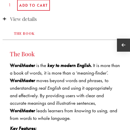
View details
THE BOOK
The Book
WordMaster
is the
key to modern English.
It is more than
a book of words, it is more than a ‘meaning-finder’.
WordMaster
moves beyond words and phrases, to
understanding
real English
and using it appropriately
and effectively. By providing users with clear and
accurate meanings and illustrative sentences,
WordMaster
leads learners from
knowing to using
, and
from
words to whole language
.
Key Features: