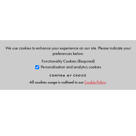
The Author(s)
Sangam Books (India) Private Limited
We use cookies to enhance your experience on our site. Please indicate your
preferences below.
Functionality Cookies (Required)
Personalisation and analytics cookies
CONFIRM MY CHOICE
All cookies usage is outlined in our
Cookie Policy
.
Links