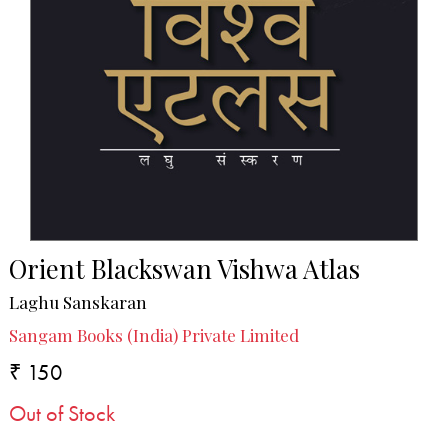
Orient Blackswan Vishwa Atlas
Laghu Sanskaran
Sangam Books (India) Private Limited
₹ 150
Out of Stock