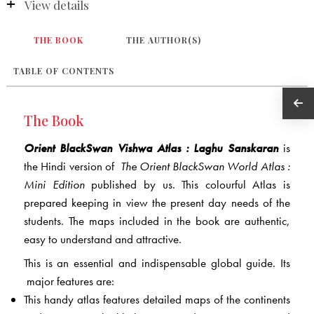
View details
THE BOOK
THE AUTHOR(S)
TABLE OF CONTENTS
The Book
Orient BlackSwan Vishwa Atlas : Laghu Sanskaran
is
the Hindi version of
The Orient BlackSwan World Atlas :
Mini Edition
published by us. This colourful Atlas is
prepared keeping in view the present day needs of the
students. The maps included in the book are authentic,
easy to understand and attractive.
This is an essential and indispensable global guide. Its
major features are:
This handy atlas features detailed maps of the continents