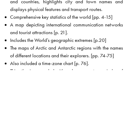
and countries, highlights city and town names and
displays physical features and transport routes.
Comprehensive key statistics of the world [pp. 4-15]
A map depicting international communication networks
and tourist attractions [p. 21].
Includes the World’s geographic extremes [p.20]
The maps of Arctic and Antarctic regions with the names
of different locations and their explorers. [pp. 74-75]
Also included a time-zone chart [p. 76].
This atlas is appended with a clear, easy-to-use index of
around 7000 place names and names of geographical
features such as mountains, lakes and rivers which makes
this atlas an invaluable book.
The pullout chart map of World [Political] and
India[Political] pasted in this atlas is easy to hang for
better viewing and understanding.