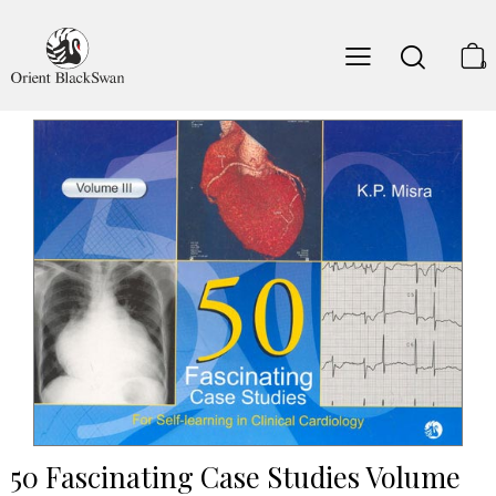
0
50 Fascinating Case Studies Volume