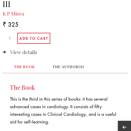
III
K P Misra
₹ 325
View details
THE BOOK
THE AUTHOR(S)
The Book
This is the third in this series of books: it has several
advanced cases in cardiology. It consists of fifty
interesting cases in Clinical Cardiology, and is a useful
aid for self-learning.