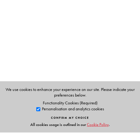
The Author(s)
Dr Misra is a renowned senior cardiologist. He is
currently Senior Consultant in Apollo Hospital, Chennai.
He has trained over 10,000 doctors in ECG. He travels
across India to deliver lectures in ECG.
We use cookies to enhance your experience on our site. Please indicate your
preferences below.
Functionality Cookies (Required)
Personalisation and analytics cookies
CONFIRM MY CHOICE
All cookies usage is outlined in our
Cookie Policy
.