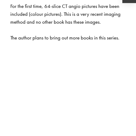
For the first time, 64-slice CT angio pictures have been
included (colour pictures). This is a very recent imaging
method and no other book has these images.
The author plans to bring out more books in this series.