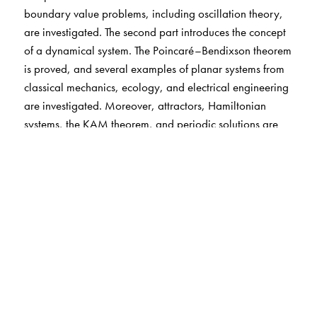
boundary value problems, including oscillation theory,
are investigated. The second part introduces the concept
of a dynamical system. The Poincaré–Bendixson theorem
is proved, and several examples of planar systems from
classical mechanics, ecology, and electrical engineering
are investigated. Moreover, attractors, Hamiltonian
systems, the KAM theorem, and periodic solutions are
discussed. Finally, stability is studied, including the
stable manifold and the Hartman–Grobman theorem for
both continuous and discrete systems. The third part
introduces chaos, beginning with the basics for iterated
interval maps and ending with the Smale–Birkhoff
theorem and the Melnikov method for homoclinic orbits.
The text contains almost three hundred exercises.
Additionally, the use of mathematical software systems is
incorporated throughout, showing how they can help in
the study of differential equations.