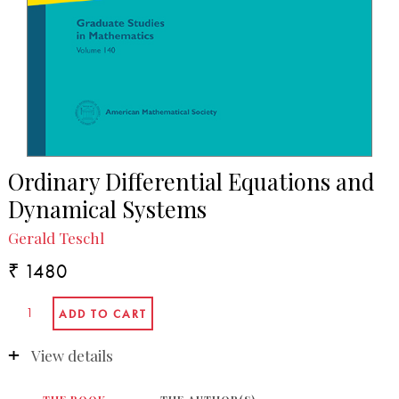
Ordinary Differential Equations and
Dynamical Systems
Gerald Teschl
₹ 1480
View details