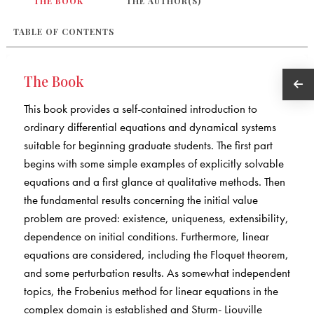
THE BOOK
THE AUTHOR(S)
TABLE OF CONTENTS
The Book
This book provides a self-contained introduction to
ordinary differential equations and dynamical systems
suitable for beginning graduate students. The first part
begins with some simple examples of explicitly solvable
equations and a first glance at qualitative methods. Then
the fundamental results concerning the initial value
problem are proved: existence, uniqueness, extensibility,
dependence on initial conditions. Furthermore, linear
equations are considered, including the Floquet theorem,
and some perturbation results. As somewhat independent
topics, the Frobenius method for linear equations in the
complex domain is established and Sturm- Liouville