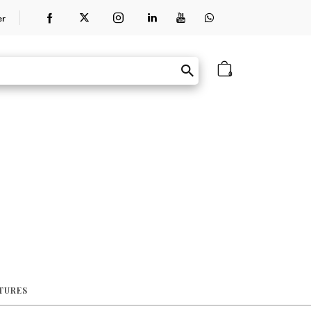
er
0
ATURES