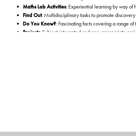
Maths Lab Activities
: Experiential learning by way of 
Find Out
: Multidisciplinary tasks to promote discover
Do You Know?
: Fascinating facts covering a range of
Projects
: Subject-integrated and age-appropriate proje
functional tasks for individual and collaborative work; 
century skills
Answer Key
: Answers to the exercises in the courseb
Other components in the courseware
Workbook
: Linked worksheets for practice
Teachers’ Resource
: Teachers’ Resource Pack with H
Worksheets with answer key, two Sample Question Pa
Orient BlackSwan Teachers’ Portal with online Smart 