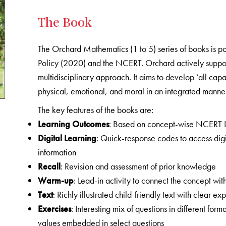
The Book
The Orchard Mathematics (1 to 5) series of books is p
Policy (2020) and the NCERT. Orchard actively supports
multidisciplinary approach. It aims to develop ‘all capa
physical, emotional, and moral in an integrated manner
The key features of the books are:
Learning Outcomes
: Based on concept-wise NCERT 
Digital Learning
: Quick-response codes to access digi
information
Recall
: Revision and assessment of prior knowledge
Warm-up
: Lead-in activity to connect the concept with
Text
: Richly illustrated child-friendly text with clear
Exercises
: Interesting mix of questions in different form
values embedded in select questions