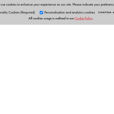
use cookies to enhance your experience on our site. Please indicate your preferen
The Author(s)
nality Cookies (Required)
Personalisation and analytics cookies
CONFIRM 
All cookies usage is outlined in our
Cookie Policy
.
Series Editor: Ken Gnanakan
Orient Blackswan Pri
3-6-752 Himayatnagar, Hyd
Telangana 500 029, India
info@orientblackswan.com