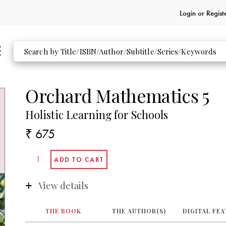
Login or
Regist
Orchard Mathematics 5
Holistic Learning for Schools
₹ 675
View details
THE BOOK
THE AUTHOR(S)
DIGITAL FE