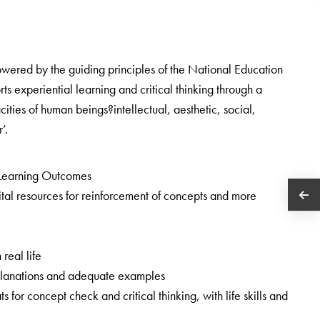
owered by the guiding principles of the National Education
 experiential learning and critical thinking through a
cities of human beings?intellectual, aesthetic, social,
’.
Learning Outcomes
tal resources for reinforcement of concepts and more
 real life
 explanations and adequate examples
ats for concept check and critical thinking, with life skills and