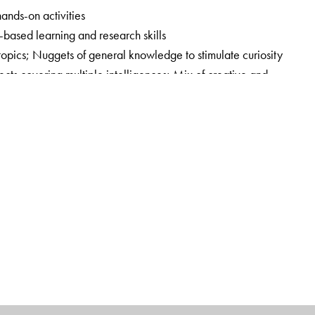
hands-on activities
y-based learning and research skills
 topics; Nuggets of general knowledge to stimulate curiosity
cts covering multiple intelligences; Mix of creative and
Focus on holistic and experiential learning by blending in 21st
ook
ands-on Session Plans, Question Bank with answers,
pers with answer key, and Answer key to the Workbook;
Book