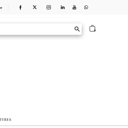
er
0
ATURES