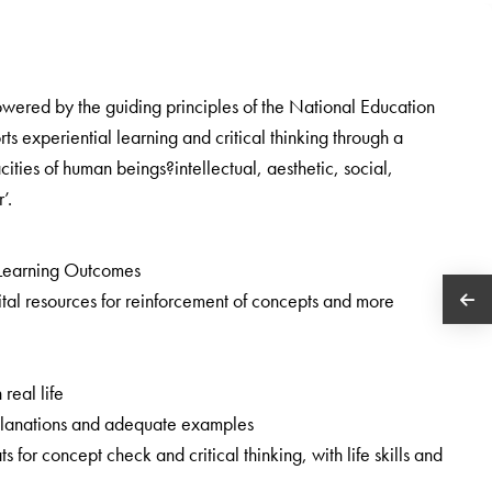
owered by the guiding principles of the National Education
 experiential learning and critical thinking through a
cities of human beings?intellectual, aesthetic, social,
’.
Learning Outcomes
tal resources for reinforcement of concepts and more
 real life
 explanations and adequate examples
ats for concept check and critical thinking, with life skills and