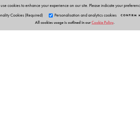
use cookies to enhance your experience on our site. Please indicate your preferen
The Author(s)
nality Cookies (Required)
Personalisation and analytics cookies
CONFIRM 
All cookies usage is outlined in our
Cookie Policy
.
Series Editor: Ken Gnanakan
Orient Blackswan Pri
3-6-752 Himayatnagar, Hyd
Telangana 500 029, India
info@orientblackswan.com