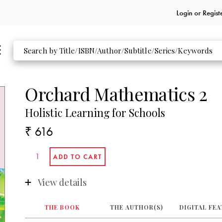
Login or
Regist
Orchard Mathematics 2
Holistic Learning for Schools
₹ 616
View details
THE BOOK
THE AUTHOR(S)
DIGITAL FE