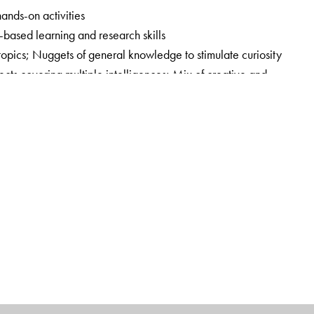
hands-on activities
y-based learning and research skills
 topics; Nuggets of general knowledge to stimulate curiosity
cts covering multiple intelligences; Mix of creative and
Focus on holistic and experiential learning by blending in 21st
ook
ands-on Session Plans, Question Bank with answers,
pers with answer key, and Answer key to the Workbook;
Book