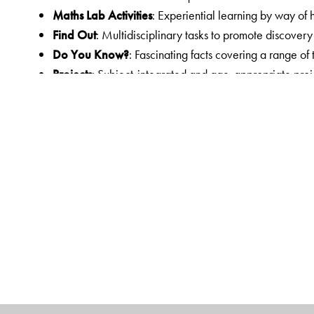
Maths Lab Activities
: Experiential learning by way of 
Find Out
: Multidisciplinary tasks to promote discover
Do You Know?
: Fascinating facts covering a range of
Projects
: Subject-integrated and age-appropriate proje
functional tasks for individual and collaborative work; 
century skills
Answer Key
: Answers to the exercises in the courseb
Other components in the courseware
Workbook
: Linked worksheets for practice
Teachers’ Resource
: Teachers’ Resource Pack with H
Worksheets with answer key, two Sample Question Pa
Orient BlackSwan Teachers’ Portal with online Smart 