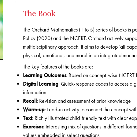
The Book
The Orchard Mathematics (1 to 5) series of books is p
Policy (2020) and the NCERT. Orchard actively supports
multidisciplinary approach. It aims to develop ‘all capa
physical, emotional, and moral in an integrated manner
The key features of the books are:
Learning Outcomes
: Based on concept-wise NCERT 
Digital Learning
: Quick-response codes to access digi
information
Recall
: Revision and assessment of prior knowledge
Warm-up
: Lead-in activity to connect the concept with
Text
: Richly illustrated child-friendly text with clear
Exercises
: Interesting mix of questions in different form
values embedded in select questions