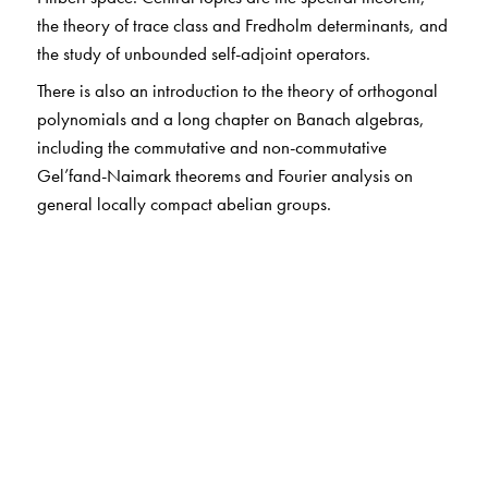
the theory of trace class and Fredholm determinants, and
the study of unbounded self-adjoint operators.
There is also an introduction to the theory of orthogonal
polynomials and a long chapter on Banach algebras,
including the commutative and non-commutative
Gel’fand-Naimark theorems and Fourier analysis on
general locally compact abelian groups.
The Author(s)
Barry Simon
: California Institute of Technology,
Pasadena, CA