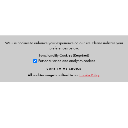
We use cookies to enhance your experience on our site. Please indicate your
preferences below.
Functionality Cookies (Required)
Personalisation and analytics cookies
CONFIRM MY CHOICE
All cookies usage is outlined in our
Cookie Policy
.
Links