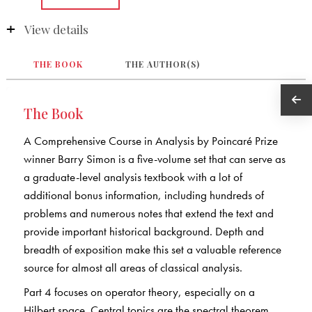
View details
THE BOOK
THE AUTHOR(S)
The Book
A Comprehensive Course in Analysis by Poincaré Prize
winner Barry Simon is a five-volume set that can serve as
a graduate-level analysis textbook with a lot of
additional bonus information, including hundreds of
problems and numerous notes that extend the text and
provide important historical background. Depth and
breadth of exposition make this set a valuable reference
source for almost all areas of classical analysis.
Part 4 focuses on operator theory, especially on a
Hilbert space. Central topics are the spectral theorem,