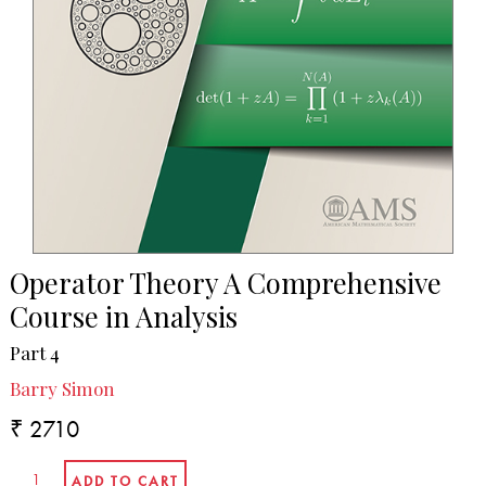
Operator Theory A Comprehensive
Course in Analysis
Part 4
Barry Simon
₹ 2710