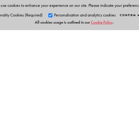
use cookies to enhance your experience on our site. Please indicate your preferen
nality Cookies (Required)
Personalisation and analytics cookies
CONFIRM 
All cookies usage is outlined in our
Cookie Policy
.
Orient Blackswan Pri
3-6-752 Himayatnagar, Hyd
Telangana 500 029, India
info@orientblackswan.com