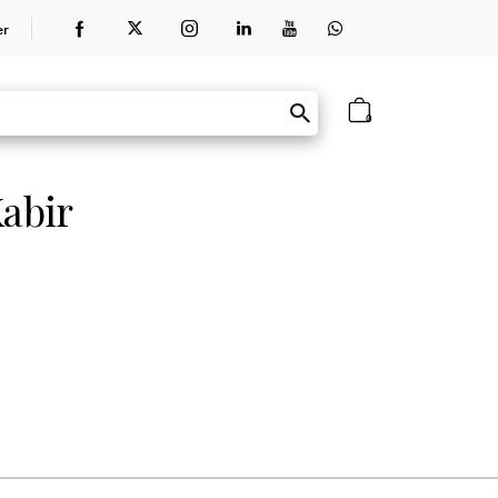
er
0
abir