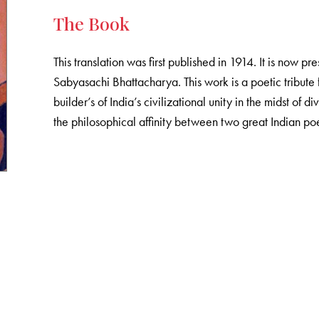
The Book
This translation was first published in 1914. It is now pr
Sabyasachi Bhattacharya. This work is a poetic tribut
builder’s of India’s civilizational unity in the midst of div
the philosophical affinity between two great Indian po