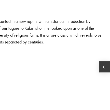
esented in a new reprint with a historical introduction by
e from Tagore to Kabir whom he looked upon as one of the
ersity of religious faiths. It is a rare classic which reveals to us
ets separated by centuries.