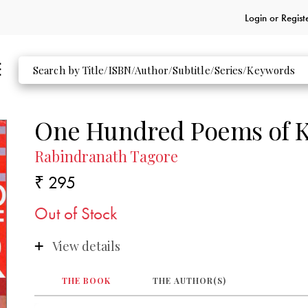
Login or
Regist
One Hundred Poems of K
Rabindranath Tagore
₹ 295
Out of Stock
View details
THE BOOK
THE AUTHOR(S)