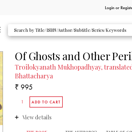
Login or
Regist
Of Ghosts and Other Peri
Troilokyanath Mukhopadhyay, translated
Bhattacharya
₹ 995
View details