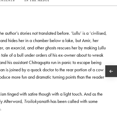
ONTENTS
IN THE MEDIA
 author’s stories not translated before. ‘Lullu’ is a ‘civilised,
and hides her in a chamber below a lake, but Amir, her
r, an exorcist, and other ghosts rescues her by making Lullu
tale of a bull under orders of his ex-owner about to wreak
nd his assistant Chitragupta run in panic to escape being
an is joined by a quack doctor to the rear portion of a cow
duce more fun and dramatic turning points than the reader
cism tinged with satire though with a light touch. And as the
arly Afterword,
Troilokyanath
has been called with some
.