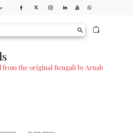
er
0
ls
 from the original Bengali by Arnab