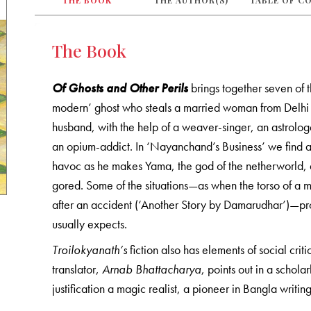
THE BOOK
THE AUTHOR(S)
TABLE OF C
The Book
Of Ghosts and Other Perils
brings together seven of the
modern’ ghost who steals a married woman from Delhi 
husband, with the help of a weaver-singer, an astrologe
an opium-addict. In ‘Nayanchand’s Business’ we find a 
havoc as he makes Yama, the god of the netherworld, a
gored. Some of the situations—as when the torso of a m
after an accident (‘Another Story by Damarudhar’)—pro
usually expects.
Troilokyanath’s
fiction also has elements of social criti
translator,
Arnab Bhattacharya
, points out in a schol
justification a magic realist, a pioneer in Bangla writing