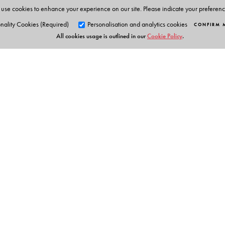
use cookies to enhance your experience on our site. Please indicate your preferen
nality Cookies (Required)
Personalisation and analytics cookies
CONFIRM 
All cookies usage is outlined in our
Cookie Policy
.
Orient Blackswan Pri
3-6-752 Himayatnagar, Hyd
Telangana 500 029, India
Table of Contents
info@orientblackswan.com