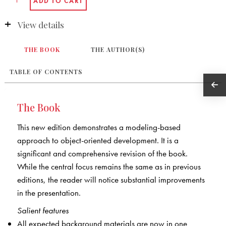
View details
THE BOOK
THE AUTHOR(S)
TABLE OF CONTENTS
The Book
This new edition demonstrates a modeling-based
approach to object-oriented development. It is a
significant and comprehensive revision of the book.
While the central focus remains the same as in previous
editions, the reader will notice substantial improvements
in the presentation.
Salient features
All expected background materials are now in one