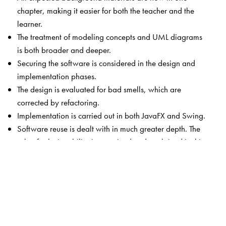
chapter, making it easier for both the teacher and the
learner.
The treatment of modeling concepts and UML diagrams
is both broader and deeper.
Securing the software is considered in the design and
implementation phases.
The design is evaluated for bad smells, which are
corrected by refactoring.
Implementation is carried out in both JavaFX and Swing.
Software reuse is dealt with in much greater depth. The
role of substitutability is examined and explained in this
context.
Comparison of the finite state machine and use case
models is provided.
A procedure to assist readers in analysis and design
using the finite state machine model is included.