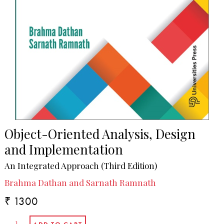
Object-Oriented Analysis, Design
and Implementation
An Integrated Approach (Third Edition)
Brahma Dathan and Sarnath Ramnath
₹ 1300