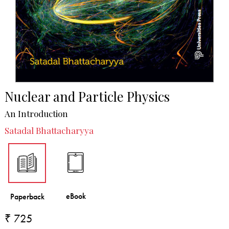
Nuclear and Particle Physics
An Introduction
Satadal Bhattacharyya
₹ 725