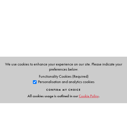
an overall understanding of the subject while preparing
for university examinations
Provides more than 270 review questions, including 100
MCQs, to help students excel in competitive
examinations such as NET and GATE
Online resources are available at
www.universitiespress.com/nuclearandparticlephysics
For Teachers: Solutions manual and chapter-wise
We use cookies to enhance your experience on our site. Please indicate your
PowerPoint slides
preferences below.
Functionality Cookies (Required)
Personalisation and analytics cookies
CONFIRM MY CHOICE
The Author(s)
All cookies usage is outlined in our
Cookie Policy
.
Satadal Bhattacharyya
is an Associate Professor of
Physics at the Scottish Church College, Kolkata, and has
been teaching Nuclear Physics in the advanced
undergraduate class of this college since 1996. A PhD in