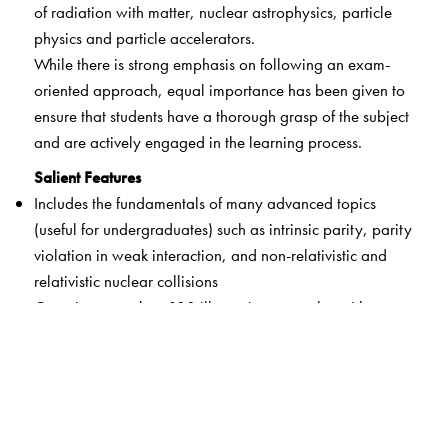
of radiation with matter, nuclear astrophysics, particle
physics and particle accelerators.
While there is strong emphasis on following an exam-
oriented approach, equal importance has been given to
ensure that students have a thorough grasp of the subject
and are actively engaged in the learning process.
Salient Features
Includes the fundamentals of many advanced topics
(useful for undergraduates) such as intrinsic parity, parity
violation in weak interaction, and non-relativistic and
relativistic nuclear collisions
Contains more than 180 illustrative examples with step-
by-step solutions at the end of each topic for easy
assimilation of the concepts learnt
Incorporates different types of problems – solved, with
hints, assignments to assess comprehension, plotting of
graphs using GNUPLOT – that may help readers develop