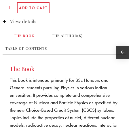
View details
THE BOOK
THE AUTHOR(S)
TABLE OF CONTENTS
The Book
This book is intended primarily for BSc Honours and
General students pursuing Physics in various Indian
universities. It provides complete and comprehensive
coverage of Nuclear and Particle Physics as specified by
the new Choice-Based Credit System (CBCS) syllabus.
Topics include the properties of nuclei, different nuclear
models, radioactive decay, nuclear reactions, interaction