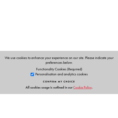
The Author(s)
T. B. Subba
is Professor and Head of the Department of
Anthropology, North-Eastern Hill University, Shillong.
We use cookies to enhance your experience on our site. Please indicate your
preferences below.
Functionality Cookies (Required)
Personalisation and analytics cookies
CONFIRM MY CHOICE
All cookies usage is outlined in our
Cookie Policy
.