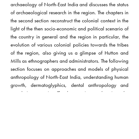
archaeology of North-East India and discusses the status
of archaeological research in the region. The chapters in
the second section reconstruct the colonial context in the
light of the then socio-economic and political scenario of
the country in general and the region in particular, the
evolution of various colonial policies towards the tribes
of the region, also giving us a glimpse of Hutton and
Mills as ethnographers and administrators. The following
section focuses on approaches and models of physical
anthropology of North-East India, understanding human
growth, dermatoglyphics, dental anthropology and
population genetics. The last section probes into the
social-cultural anthropology of the region with chapters
on tribal social organisation and agrarian relations,
among others.