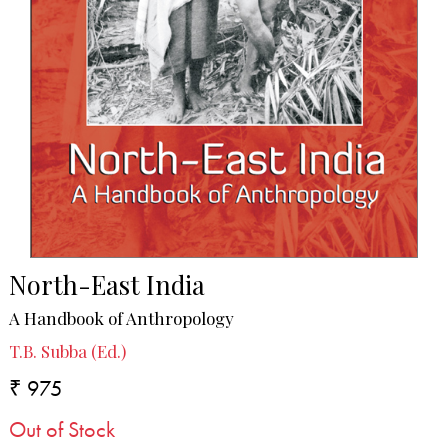
North-East India
A Handbook of Anthropology
T.B. Subba (Ed.)
₹ 975
Out of Stock