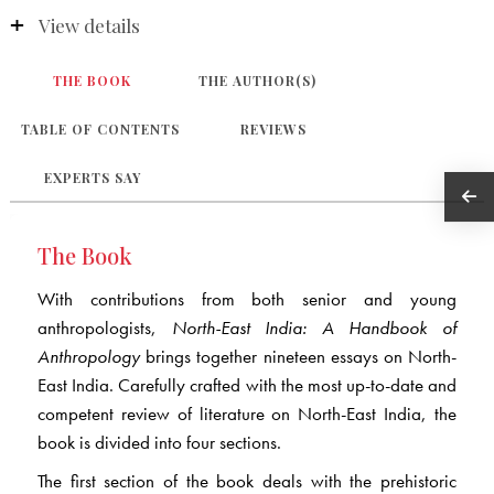
View details
THE BOOK
THE AUTHOR(S)
TABLE OF CONTENTS
REVIEWS
EXPERTS SAY
The Book
With contributions from both senior and young
anthropologists,
North-East India: A Handbook of
Anthropology
brings together nineteen essays on North-
East India. Carefully crafted with the most up-to-date and
competent review of literature on North-East India, the
book is divided into four sections.
The first section of the book deals with the prehistoric