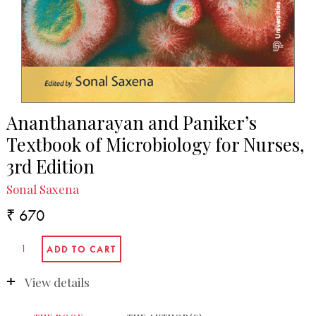
Ananthanarayan and Paniker’s
Textbook of Microbiology for Nurses,
3rd Edition
Sonal Saxena
₹ 670
View details