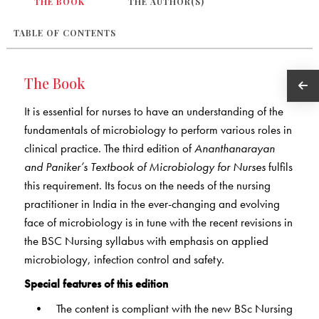
THE BOOK
THE AUTHOR(S)
TABLE OF CONTENTS
The Book
It is essential for nurses to have an understanding of the
fundamentals of microbiology to perform various roles in
clinical practice. The third edition of
Ananthanarayan
and Paniker’s Textbook of Microbiology for Nurses
fulfils
this requirement. Its focus on the needs of the nursing
practitioner in India in the ever-changing and evolving
face of microbiology is in tune with the recent revisions in
the BSC Nursing syllabus with emphasis on applied
microbiology, infection control and safety.
Special features of this edition
• The content is compliant with the new BSc Nursing