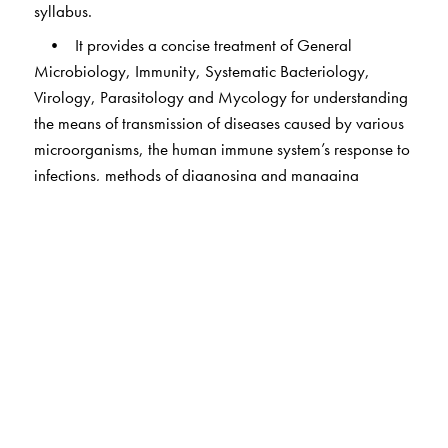
syllabus.
• It provides a concise treatment of General
Microbiology, Immunity, Systematic Bacteriology,
Virology, Parasitology and Mycology for understanding
the means of transmission of diseases caused by various
microorganisms, the human immune system’s response to
infections, methods of diagnosing and managing
infections, and the mechanisms to control the spread of
diseases.
• The syndromic approach adopted in bacteriology
for providing the necessary clinical correlation; flow
charts have been used effectively for the purpose.
• The section on infection control and patient safety
covers new topics such as antimicrobial stewardship,
patient safety indicators, incidents and adverse events
and international patient safety goals.