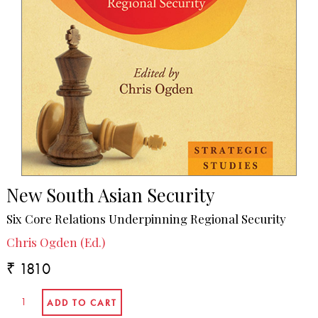
New South Asian Security
Six Core Relations Underpinning Regional Security
Chris Ogden (Ed.)
₹ 1810