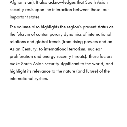
Afghanistan). It also acknowledges that South Asian
security rests upon the interaction between these four
important states.
The volume also highlights the region’s present status as
the fulcrum of contemporary dynamics of international
relations and global trends (from rising powers and an
Asian Century, to international terrorism, nuclear
proliferation and energy security threats). These factors
make South Asian security significant to the world, and
highlight its relevance to the nature (and future) of the
international system.
It explicitly:
brings
Afghanistan and China into the study of South
Asian relations;
confirms
the relevance of big powers in South Asia to
regional/global politics;