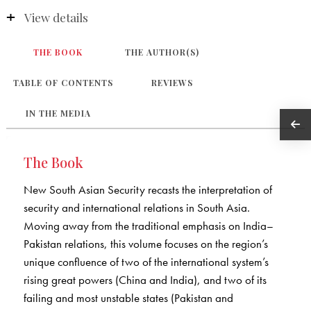
View details
THE BOOK
THE AUTHOR(S)
TABLE OF CONTENTS
REVIEWS
IN THE MEDIA
The Book
New South Asian Security recasts the interpretation of
security and international relations in South Asia.
Moving away from the traditional emphasis on India–
Pakistan relations, this volume focuses on the region’s
unique confluence of two of the international system’s
rising great powers (China and India), and two of its
failing and most unstable states (Pakistan and