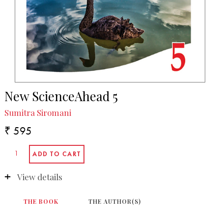
New ScienceAhead 5
Sumitra Siromani
₹ 595
View details
THE BOOK
THE AUTHOR(S)