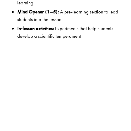
learning
Mind Opener (1–5):
A pre-learning section to lead
students into the lesson
In-lesson activities:
Experiments that help students
develop a scientific temperament
Case Studies (6–8):
In-depth coverage of important
topics
Did You Know?/Science Tidbits:
Nuggets of
interesting information
Looking Back:
In-lesson questions that give
immediate feedback for the teacher
Assess Yourself:
A brief summary of the lesson
Exercises:
Exercises in a variety of patterns
Higher-order Thinking Skills:
Questions that improve
students’ analytical and problem-solving skills
Life Skills:
Skills that help students cope with