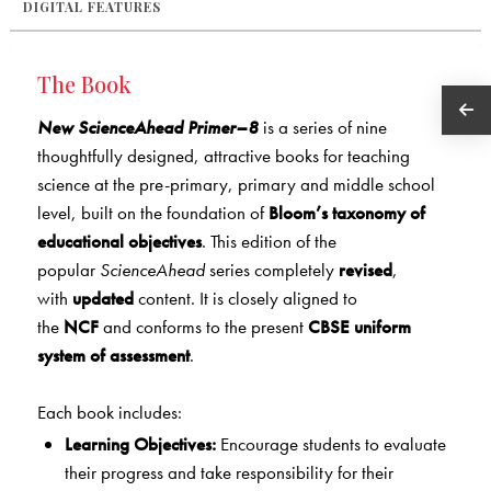
DIGITAL FEATURES
The Book
New ScienceAhead Primer–8
is a series of nine
thoughtfully designed, attractive books for teaching
science at the pre-primary, primary and middle school
level, built on the foundation of
Bloom’s taxonomy of
educational objectives
. This edition of the
popular
ScienceAhead
series completely
revised
,
with
updated
content. It is closely aligned to
the
NCF
and conforms to the present
CBSE uniform
system of assessment
.
Each book includes:
Learning Objectives:
Encourage students to evaluate
their progress and take responsibility for their