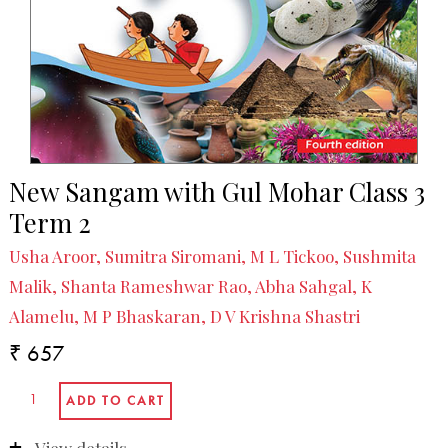
New Sangam with Gul Mohar Class 3
Term 2
Usha Aroor, Sumitra Siromani, M L Tickoo, Sushmita
Malik, Shanta Rameshwar Rao, Abha Sahgal, K
Alamelu, M P Bhaskaran, D V Krishna Shastri
₹ 657
View details