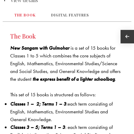
THE BOOK
DIGITAL FEATURES
The Book
New Sangam with Gulmohar
is a set of 15 books for
Classes 1 to 5 which combines the core subjects of
English, Mathematics, Environmental Studies/Science
and Social Studies, and General Knowledge and offers
the student
the express benefit of a lighter schoolbag
.
This set of 15 books is structured as follows:
Classes 1
–
2; Terms 1 – 3
:each term consisting of
English, Mathematics, Environmental Studies and
General Knowledge.
Classes 3 – 5; Terms 1 – 3
: each term consisting of