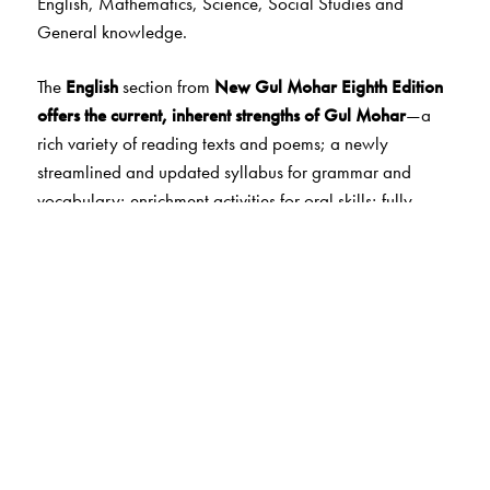
English, Mathematics, Science, Social Studies and
General knowledge.
The
English
section from
New
Gul Mohar Eighth Edition
offers the current, inherent strengths of Gul Mohar
—a
rich variety of reading texts and poems; a newly
streamlined and updated syllabus for grammar and
vocabulary; enrichment activities for oral skills; fully
guided functional and creative writing skills.
The
Mathematics
section from
New Maths
Ahead
followsa step-by-step approach
,
emphasising
concepts and skills
.
It is built on a framework of
Maths
Lab Activities
that help to develop and reinforce
concepts, enhance skills and encourage application. At
the end of each chapter, there are
two worksheets
with
MCQs, HOTS questions and interesting fun activities that
develop higher order thinking skills and life skills.