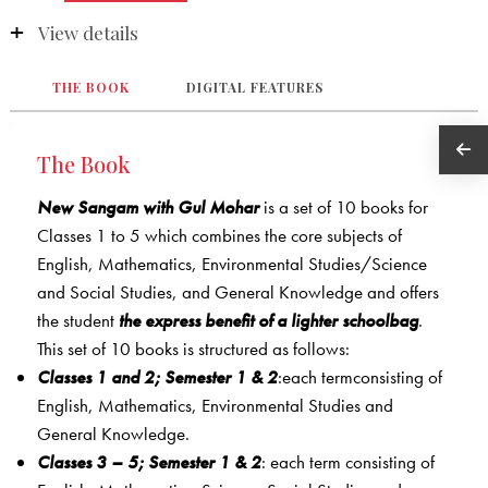
View details
THE BOOK
DIGITAL FEATURES
The Book
New Sangam with Gul Mohar
is a set of 10 books for
Classes 1 to 5 which combines the core subjects of
English, Mathematics, Environmental Studies/Science
and Social Studies, and General Knowledge and offers
the student
the express benefit of a lighter schoolbag
.
This set of 10 books is structured as follows:
Classes 1 and 2; Semester 1 & 2
:each termconsisting of
English, Mathematics, Environmental Studies and
General Knowledge.
Classes 3 – 5; Semester 1 & 2
: each term consisting of