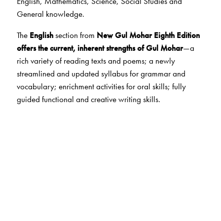
English, Mathematics, Science, Social Studies and
General knowledge.
The
English
section from
New
Gul Mohar Eighth Edition
offers the current, inherent strengths of Gul Mohar
—a
rich variety of reading texts and poems; a newly
streamlined and updated syllabus for grammar and
vocabulary; enrichment activities for oral skills; fully
guided functional and creative writing skills.
The
Mathematics
section from
New Maths
Ahead
follows
a step-by-step approach
,
emphasising
concepts and skills
.
It is built on a framework of
Maths
Lab Activities
that help to develop and reinforce
concepts, enhance skills and encourage application. At
the end of each chapter, there are
two worksheets
with
MCQs, HOTS questions and interesting fun activities that
develop higher order thinking skills and life skills.