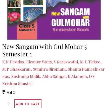
New Sangam with Gul Mohar 5
Semester 1
K N Devidas, Eleanor Watts, V Saraswathi, M L Tickoo,
M P Bhaskaran, Sumitra Siromani, Shanta Rameshwar
Rao, Sushmita Malik, Abha Sahgal, K Alamelu, D V
Krishna Shastri
₹ 940