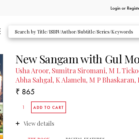
Login or
Regist
New Sangam with Gul Moh
Usha Aroor, Sumitra Siromani, M L Tick
Abha Sahgal, K Alamelu, M P Bhaskaran, 
₹ 865
View details