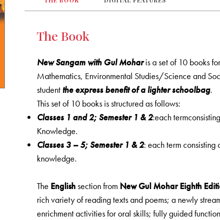
THE BOOK
DIGITAL FEATURES
The Book
New Sangam with Gul Mohar
is a set of 10 books fo
Mathematics, Environmental Studies/Science and Soci
student
the express benefit of a lighter schoolbag
.
This set of 10 books is structured as follows:
Classes 1 and 2; Semester 1 & 2
:each termconsistin
Knowledge.
Classes 3 – 5; Semester 1 & 2
: each term consisting
knowledge.
The
English
section from
New
Gul Mohar Eighth Editi
rich variety of reading texts and poems; a newly stre
enrichment activities for oral skills; fully guided functio