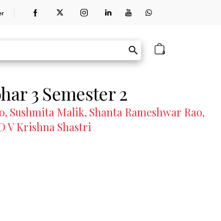
er
0
ar 3 Semester 2
oo, Sushmita Malik, Shanta Rameshwar Rao,
D V Krishna Shastri