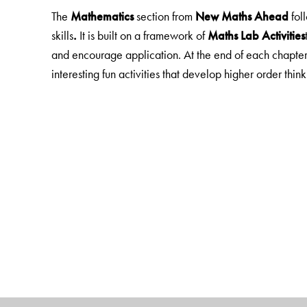
The
Mathematics
section from
New Maths Ahead
fol
skills
.
It is built on a framework of
Maths Lab Activities
and encourage application. At the end of each chapter
interesting fun activities that develop higher order thinkin
EVS
in Books 1, 2 has material from
New Green Tree
Science
in books 3-5 is taken from
New ScienceAhea
Social Studies
is taken from
New GettingAhead in Soc
The
EVS, Science
and
Social Studies
sections focus o
Each chapter begin with
Learning Objectives/Looki
engage with the topic. Exercises include MCQs and 
experiments, model making, research projects, field tr
Note:
The
General Knowledge
section is fun, current 