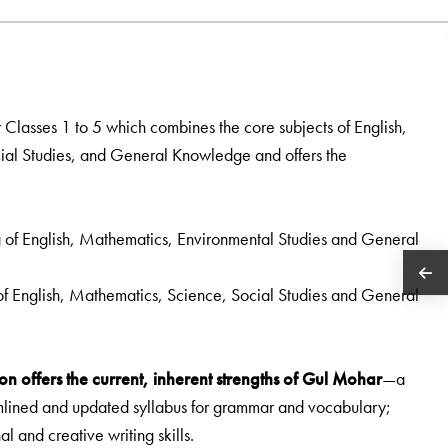
r Classes 1 to 5 which combines the core subjects of English,
al Studies, and General Knowledge and offers the
g of English, Mathematics, Environmental Studies and General
 of English, Mathematics, Science, Social Studies and General
on offers the current, inherent strengths of Gul Mohar
—a
amlined and updated syllabus for grammar and vocabulary;
nal and creative writing skills.