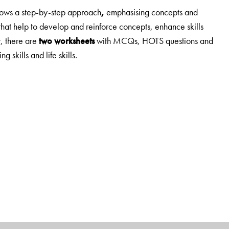
lows
a step-by-step approach
,
emphasising concepts and
that help to develop and reinforce concepts, enhance skills
, there are
two worksheets
with MCQs, HOTS questions and
g skills and life skills.
,
d 3-5
.
ial Studies.
n understanding rather than on merely providing information.
ng Ahead
and
Mind Opener
, which prepare students to
HOTS questions.
Enrichment activities
include a wide range—
ips, making presentations, map work, etc.
and a useful addition to this edition.