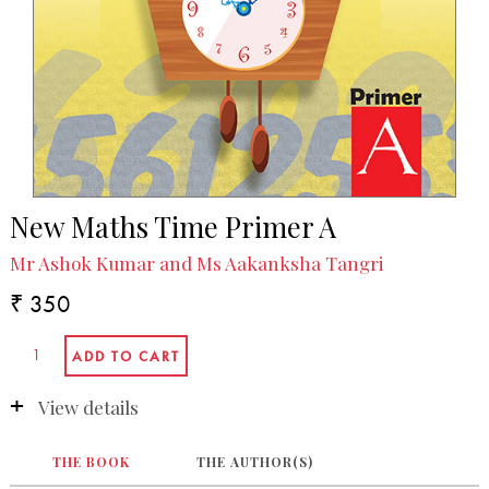
New Maths Time Primer A
Mr Ashok Kumar and Ms Aakanksha Tangri
₹ 350
View details
THE BOOK
THE AUTHOR(S)