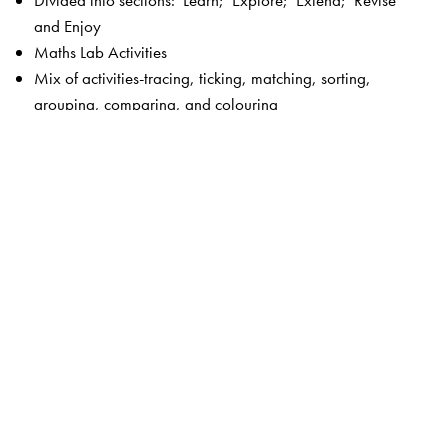
Divided into sections: Learn; Explore; Extend; Revise
and Enjoy
Maths Lab Activities
Mix of activities-tracing, ticking, matching, sorting,
grouping, comparing, and colouring
Picture stories
Fun activities
Plenty of exercises without straining the child
Language—simple and controlled
Visually appealing, bright and colourful
Key features of New Maths Time 1–8
Unique 5-section chapter structure to enable focused
teaching –
Get Started
and
Check What You Know
(revision and introduction to the lesson);
Concepts
Section
(focus on concepts);
Skills Section
(focus on
calculation and higher order skills);
Activities Section
(Maths lab activities and projects);
Assessment Section