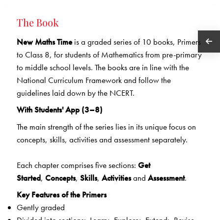
The Book
New Maths Time
is a graded series of 10 books, Primers
to Class 8, for students of Mathematics from pre-primary
to middle school levels. The books are in line with the
National Curriculum Framework and follow the
guidelines laid down by the NCERT.
With Students' App (3–8)
The main strength of the series lies in its unique focus on
concepts, skills, activities and assessment separately.
Each chapter comprises five sections:
Get
Started
,
Concepts
,
Skills
,
Activities
and
Assessment
.
Key Features of the Primers
Gently graded