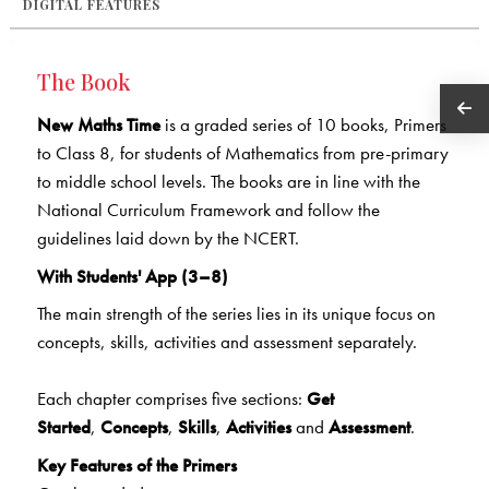
DIGITAL FEATURES
The Book
New Maths Time
is a graded series of 10 books, Primers
to Class 8, for students of Mathematics from pre-primary
to middle school levels. The books are in line with the
National Curriculum Framework and follow the
guidelines laid down by the NCERT.
With Students' App (3–8)
The main strength of the series lies in its unique focus on
concepts, skills, activities and assessment separately.
Each chapter comprises five sections:
Get
Started
,
Concepts
,
Skills
,
Activities
and
Assessment
.
Key Features of the Primers