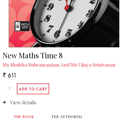
New Maths Time 8
Ms Shubha Subramaniam And Ms Vijaya Srinivasan
₹ 611
View details
THE BOOK
THE AUTHOR(S)