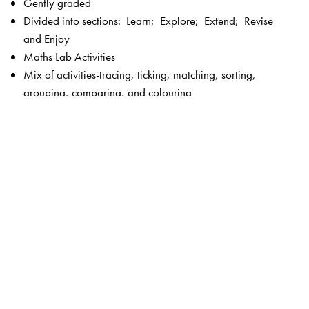
Gently graded
Divided into sections: Learn; Explore; Extend; Revise
and Enjoy
Maths Lab Activities
Mix of activities-tracing, ticking, matching, sorting,
grouping, comparing, and colouring
Picture stories
Fun activities
Plenty of exercises without straining the child
Language—simple and controlled
Visually appealing, bright and colourful
Key features of New Maths Time 1–8
Unique 5-section chapter structure to enable focused
teaching –
Get Started
and
Check What You Know
(revision and introduction to the lesson);
Concepts
Section
(focus on concepts);
Skills Section
(focus on
calculation and higher order skills);
Activities Section