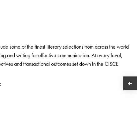
e some of the finest literary selections from across the world
ding and writing for effective communication. At every level,
bjectives and transactional outcomes set down in the CISCE
: