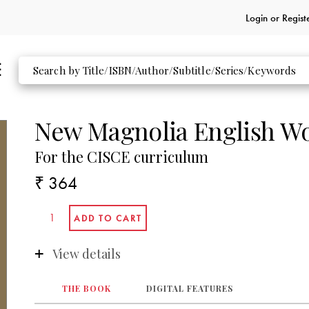
Login or
Regist
New Magnolia English W
For the CISCE curriculum
₹ 364
View details
THE BOOK
DIGITAL FEATURES