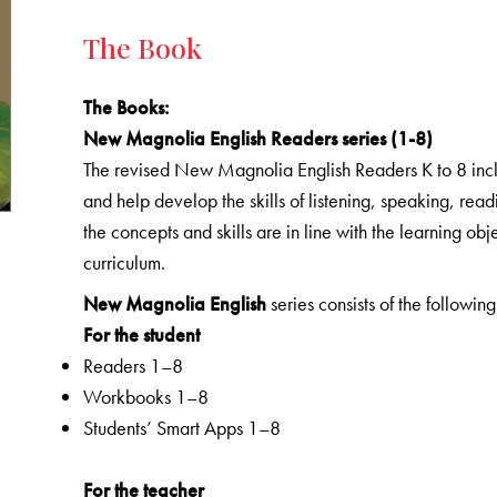
The Book
The Books
:
New Magnolia English Readers series (1-8)
The revised New Magnolia English Readers K to 8 includ
and help develop the skills of listening, speaking, rea
the concepts and skills are in line with the learning o
curriculum.
New Magnolia English
series consists of the following
For the student
Readers 1–8
Workbooks 1–8
Students’ Smart Apps 1–8
For the teacher