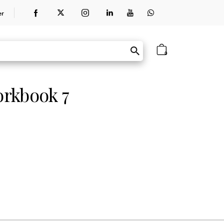
er
0
orkbook 7