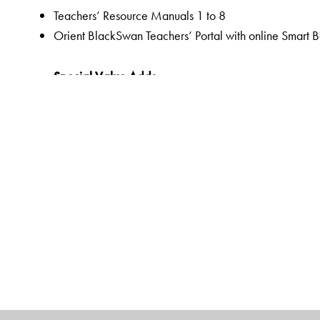
Teachers’ Resource Manuals 1 to 8
Orient BlackSwan Teachers’ Portal with online Smart 
Special Value Adds
Readers
A rich selection of literary texts and poems
Mapped to the CISCE curriculum and custom-designed
QR code-linked resources to promote a hands-on lea
Pre-reading to prepare students for the lesson through 
Embedded Questions to help assess comprehension of t
Assessments as an integral part of the teaching-learnin
assessments,
Linked Worksheets for more grammar, vocabulary, wri
Workbooks
Linked Workbooks for extended and graded grammar, 