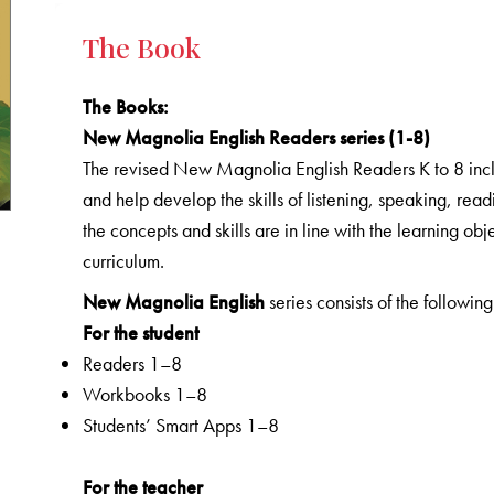
The Book
The Books
:
New Magnolia English Readers series (1-8)
The revised New Magnolia English Readers K to 8 includ
and help develop the skills of listening, speaking, rea
the concepts and skills are in line with the learning o
curriculum.
New Magnolia English
series consists of the following
For the student
Readers 1–8
Workbooks 1–8
Students’ Smart Apps 1–8
For the teacher