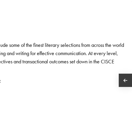
e some of the finest literary selections from across the world
ding and writing for effective communication. At every level,
bjectives and transactional outcomes set down in the CISCE
: