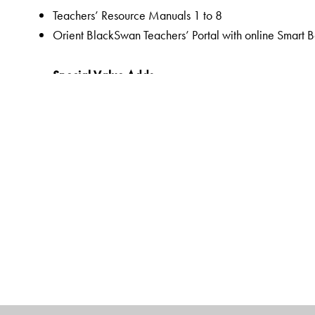
Teachers’ Resource Manuals 1 to 8
Orient BlackSwan Teachers’ Portal with online Smart 
Special Value Adds
Readers
A rich selection of literary texts and poems
Mapped to the CISCE curriculum and custom-designed
QR code-linked resources to promote a hands-on lea
Pre-reading to prepare students for the lesson through 
Embedded Questions to help assess comprehension of t
Assessments as an integral part of the teaching-learnin
assessments,
Linked Worksheets for more grammar, vocabulary, wri
Workbooks
Linked Workbooks for extended and graded grammar, 