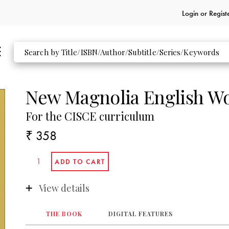
Login or
Regist
New Magnolia English W
For the CISCE curriculum
₹ 358
View details
THE BOOK
DIGITAL FEATURES