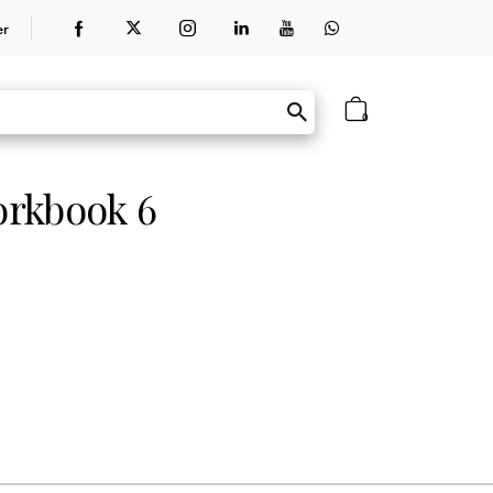
er
0
orkbook 6