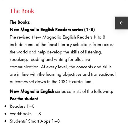
The Book
The Books
:
New Magnolia English Readers series (1-8)
The revised New Magnolia English Readers K to 8
include some of the finest literary selections from across
the world and help develop the skills of listening,
speaking, reading and writing for effective
communication. At every level, the concepts and skills
are in line with the learning objectives and transactional
outcomes set down in the CISCE curriculum.
New Magnolia English
series consists of the following:
For the student
Readers 1–8
Workbooks 1–8
Students’ Smart Apps 1–8