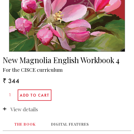
New Magnolia English Workbook 4
For the CISCE curriculum
₹ 344
View details
THE BOOK
DIGITAL FEATURES