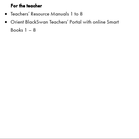
For the teacher
Teachers’ Resource Manuals 1 to 8
Orient BlackSwan Teachers’ Portal with online Smart
Books 1 – 8
Special Value Adds
Readers
A rich selection of literary texts and poems
Mapped to the CISCE curriculum and custom-designed
to match the requirements
QR code-linked resources to promote a hands-on
learning approach
Pre-reading to prepare students for the lesson through fun
and enjoyable tasks to stimulate thinking
Embedded Questions to help assess comprehension of
the reading texts, develop HOTS and support
multilingualism