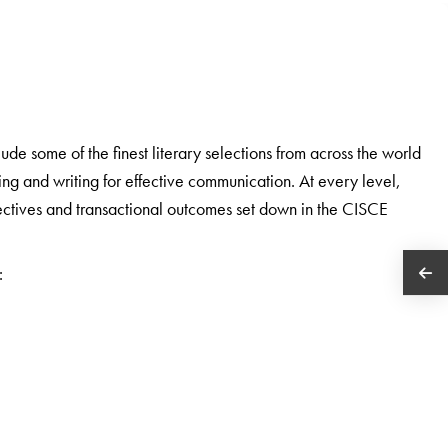
e some of the finest literary selections from across the world
ding and writing for effective communication. At every level,
bjectives and transactional outcomes set down in the CISCE
: