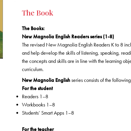
The Book
The Books
:
New Magnolia English Readers series (1-8)
The revised New Magnolia English Readers K to 8 includ
and help develop the skills of listening, speaking, rea
the concepts and skills are in line with the learning o
curriculum.
New Magnolia English
series consists of the following
For the student
Readers 1–8
Workbooks 1–8
Students’ Smart Apps 1–8
For the teacher