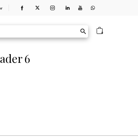
er
0
ader 6