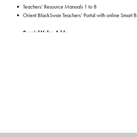
Teachers’ Resource Manuals 1 to 8
Orient BlackSwan Teachers’ Portal with online Smart 
Special Value Adds
Readers
A rich selection of literary texts and poems
Mapped to the CISCE curriculum and custom-designed
QR code-linked resources to promote a hands-on lea
Pre-reading to prepare students for the lesson through 
Embedded Questions to help assess comprehension of t
Assessments as an integral part of the teaching-learnin
assessments,
Linked Worksheets for more grammar, vocabulary, wri
Workbooks
Linked Workbooks for extended and graded grammar, 