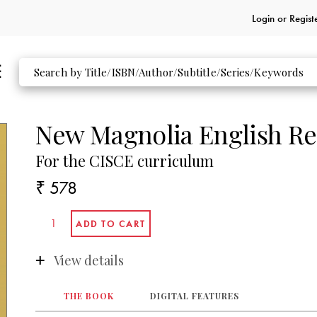
Login or
Regist
New Magnolia English Re
For the CISCE curriculum
₹ 578
View details
THE BOOK
DIGITAL FEATURES