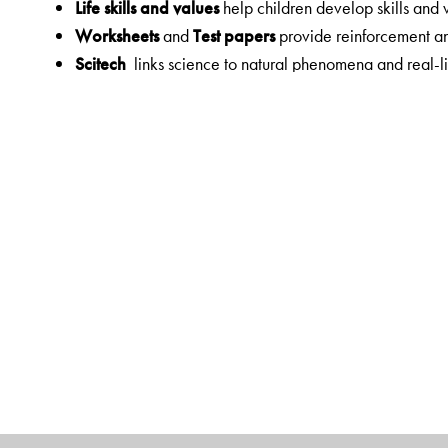
Life skills and values
help children develop skills and
Worksheets
and
Test papers
provide reinforcement a
Scitech
links science to natural phenomena and real-li
Eco corner
presents issues that are an environmental 
Scientists in Focus
and
Heritage corner
present exciti
knowledge through the ages
Digital Features
Students' App
Interactive tasks
Games
Orient BlackSwan Teachers' Portal with Online Sma
Animations