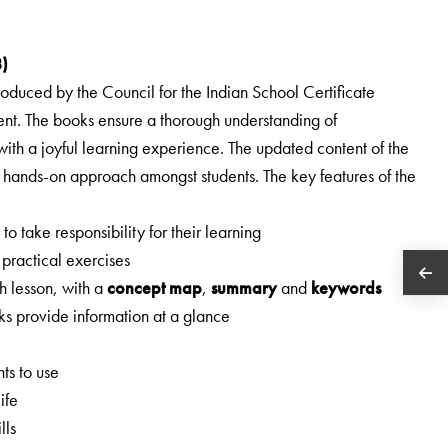
8)
troduced by the Council for the Indian School Certificate
tent. The books ensure a thorough understanding of
 with a joyful learning experience. The updated content of the
hands-on approach amongst students. The key features of the
o take responsibility for their learning
 practical exercises
h lesson, with a
concept map
,
summary
and
keywords
ks provide information at a glance
ts to use
ife
lls