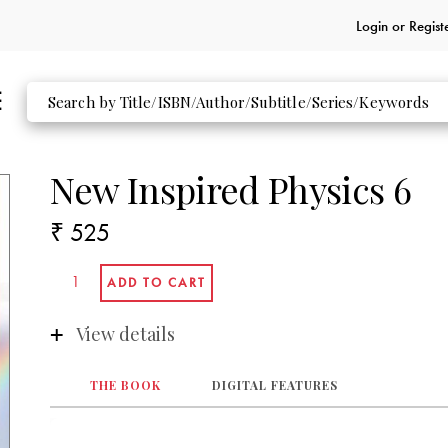
Login or
Regist
New Inspired Physics 6
₹ 525
View details
THE BOOK
DIGITAL FEATURES