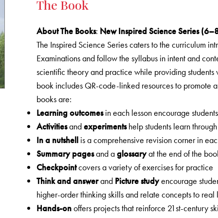
The Book
About The Books
:
New Inspired Science Series (6–
The Inspired Science Series caters to the curriculum in
Examinations and follow the syllabus in intent and con
scientific theory and practice while providing students
book includes QR-code-linked resources to promote a 
books are:
Learning outcomes
in each lesson encourage students t
Activities
and
experiments
help students learn through
In a nutshell
is a comprehensive revision corner in eac
Summary pages
and a
glossary
at the end of the boo
Checkpoint
covers a variety of exercises for practice
Think and answer
and
Picture study
encourage studen
higher-order thinking skills and relate concepts to real l
Hands-on
offers projects that reinforce 21st-century ski