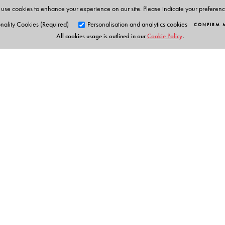
Videos of experiments
use cookies to enhance your experience on our site. Please indicate your preferen
Interactive tasks
nality Cookies (Required)
Personalisation and analytics cookies
CONFIRM 
All cookies usage is outlined in our
Cookie Policy
.
Embedded questions
Presentations
Picture galleries
Teachers’ resources
Question-paper generator
Orient Blackswan Pri
3-6-752 Himayatnagar, Hyd
Telangana 500 029, India
info@orientblackswan.com