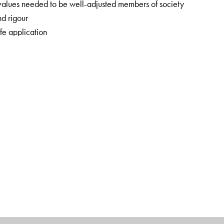
 values needed to be well-adjusted members of society
nd rigour
fe application
concern
ng information on the development of society, science and
rt Book