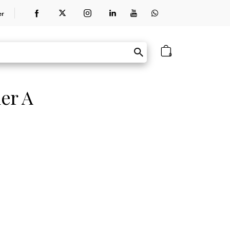
er
0
er A