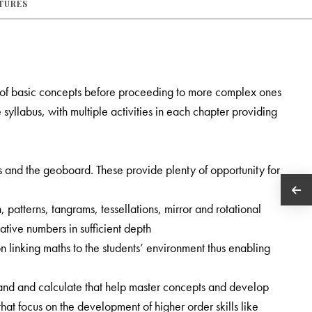
ATURES
 of basic concepts before proceeding to more complex ones
syllabus, with multiple activities in each chapter providing
es and the geoboard. These provide plenty of opportunity for
, patterns, tangrams, tessellations, mirror and rotational
tive numbers in sufficient depth
 linking maths to the students’ environment thus enabling
nd and calculate that help master concepts and develop
t focus on the development of higher order skills like