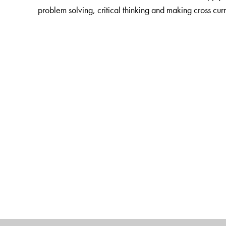
problem solving, critical thinking and making cross cur
The Author(s)
K Alamelu
(1 � 5) is Director, Bharti Vidyalaya Sen
Saroja Sundararajan
(6 � 8) is the former director
an extremely versatile person with great passion for t
teacher trainer
with a vast teaching experience in tea