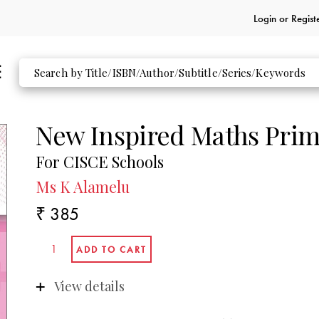
Login or
Regist
New Inspired Maths Prim
For CISCE Schools
Ms K Alamelu
₹ 385
View details