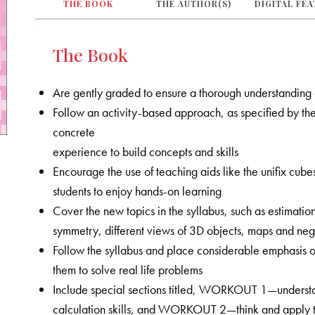
THE BOOK
THE AUTHOR(S)
DIGITAL FE
The Book
Are gently graded to ensure a thorough understanding
Follow an activity-based approach, as specified by the 
concrete
experience to build concepts and skills
Encourage the use of teaching aids like the unifix cub
students to enjoy hands-on learning
Cover the new topics in the syllabus, such as estimation
symmetry, different views of 3D objects, maps and nega
Follow the syllabus and place considerable emphasis on
them to solve real life problems
Include special sections titled, WORKOUT 1—understa
calculation skills, and WORKOUT 2—think and apply tha