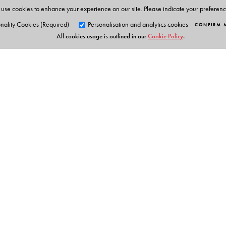
use cookies to enhance your experience on our site. Please indicate your preferen
nality Cookies (Required)
Personalisation and analytics cookies
CONFIRM 
All cookies usage is outlined in our
Cookie Policy
.
Orient Blackswan Pri
3-6-752 Himayatnagar, Hyd
Telangana 500 029, India
Digital Features
info@orientblackswan.com