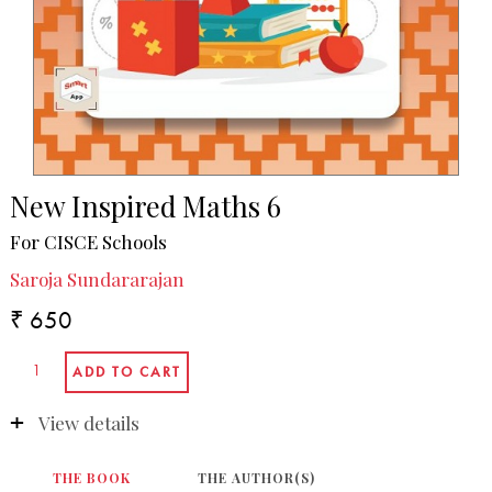
New Inspired Maths 6
For CISCE Schools
Saroja Sundararajan
₹ 650
View details
THE BOOK
THE AUTHOR(S)