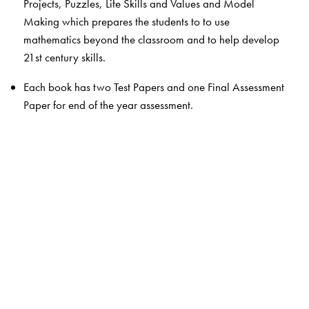
Projects, Puzzles, Life Skills and Values and Model
Making which prepares the students to to use
mathematics beyond the classroom and to help develop
21st century skills.
Each book has two Test Papers and one Final Assessment
Paper for end of the year assessment.
Thumb rule boxes give simplified general principles,
Milestone gives a glimpse of India’s rich heritage in
mathematics, Quick Recall boxes help students revise
important definitions and concepts quickly , Quick Check
is a mental maths section and Shortcuts for calculations
are given in select chapters
The Author(s)