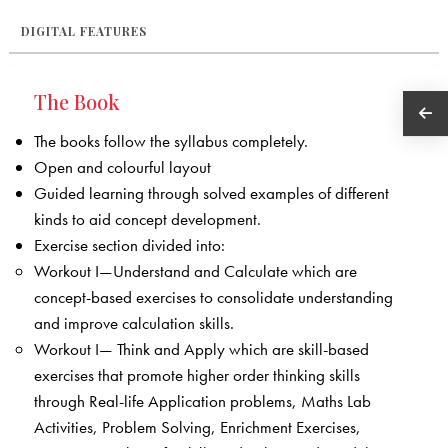
DIGITAL FEATURES
The Book
The books follow the syllabus completely.
Open and colourful layout
Guided learning through solved examples of different
kinds to aid concept development.
Exercise section divided into:
Workout I—Understand and Calculate which are
concept-based exercises to consolidate understanding
and improve calculation skills.
Workout I— Think and Apply which are skill-based
exercises that promote higher order thinking skills
through Real-life Application problems, Maths Lab
Activities, Problem Solving, Enrichment Exercises,