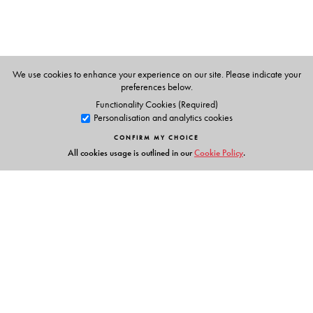
Saroja Sundararajan
(6 � 8) is the former director of
Teacher�s Centre of Sprindales School, New Delhi. She
is an extremely versatile person with great passion for
teaching mathematics using innovative methods. She is
We use cookies to enhance your experience on our site. Please indicate your
an expert
teacher trainer
with a vast teaching experience
preferences below.
in teaching mathematics at school level.
Functionality Cookies (Required)
Personalisation and analytics cookies
CONFIRM MY CHOICE
All cookies usage is outlined in our
Cookie Policy
.
Links
Events