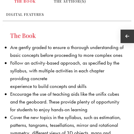
THE BOOK
THE AUTHOR(S)
DIGITAL FEATURES
The Book
Are gently graded to ensure a thorough understanding of
basic concepts before proceeding to more complex ones
Follow an activity-based approach, as specified by the
syllabus, with multiple activities in each chapter
providing concrete
experience to build concepts and skills
Encourage the use of teaching aids like the unifix cubes
and the geoboard. These provide plenty of opportunity
for students to enjoy hands-on learning
Cover the new topics in the syllabus, such as estimation,
patterns, tangrams, tessellations, mirror and rotational
symmetry, different views of 3D objects, maps and