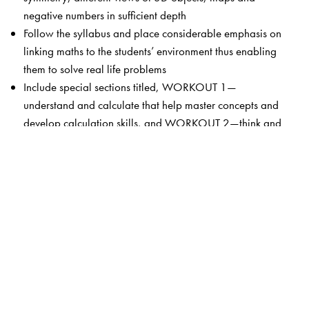
negative numbers in sufficient depth
Follow the syllabus and place considerable emphasis on
linking maths to the students’ environment thus enabling
them to solve real life problems
Include special sections titled, WORKOUT 1—
understand and calculate that help master concepts and
develop calculation skills, and WORKOUT 2—think and
apply that focus on the development of higher order skills
like problem solving, critical thinking and making cross
curricular connections
The Author(s)
K Alamelu
(1 � 5) is Director, Bharti Vidyalaya Senior
Secondary School, Chennai.