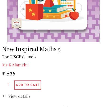
New Inspired Maths 5
For CISCE Schools
Ms K Alamelu
₹ 635
View details