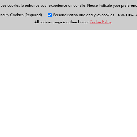
use cookies to enhance your experience on our site. Please indicate your preferen
nality Cookies (Required)
Personalisation and analytics cookies
CONFIRM 
All cookies usage is outlined in our
Cookie Policy
.
Orient Blackswan Pri
3-6-752 Himayatnagar, Hyd
Telangana 500 029, India
Digital Features
info@orientblackswan.com