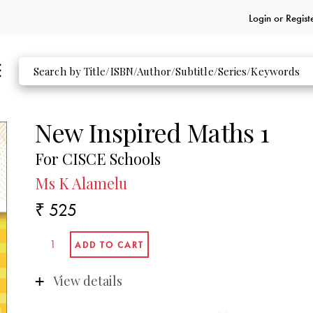
Login or
Regist
New Inspired Maths 1
For CISCE Schools
Ms K Alamelu
₹ 525
View details