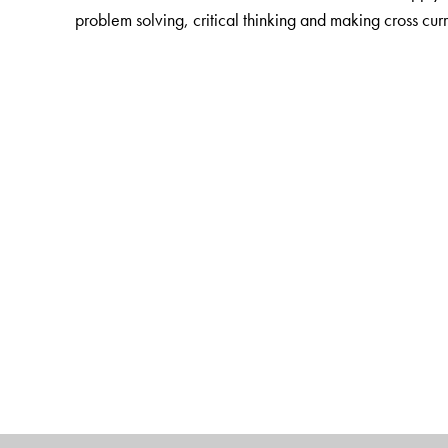
problem solving, critical thinking and making cross cur
The Author(s)
K Alamelu
(1 � 5) is Director, Bharti Vidyalaya Sen
Saroja Sundararajan
(6 � 8) is the former director 
an extremely versatile person with great passion for t
teacher trainer
with a vast teaching experience in tea