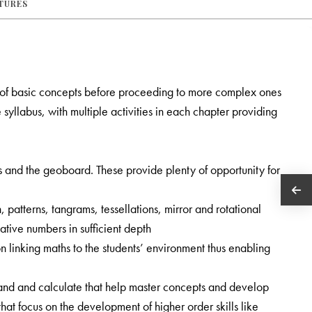
ATURES
 of basic concepts before proceeding to more complex ones
syllabus, with multiple activities in each chapter providing
es and the geoboard. These provide plenty of opportunity for
, patterns, tangrams, tessellations, mirror and rotational
tive numbers in sufficient depth
 linking maths to the students’ environment thus enabling
nd and calculate that help master concepts and develop
t focus on the development of higher order skills like