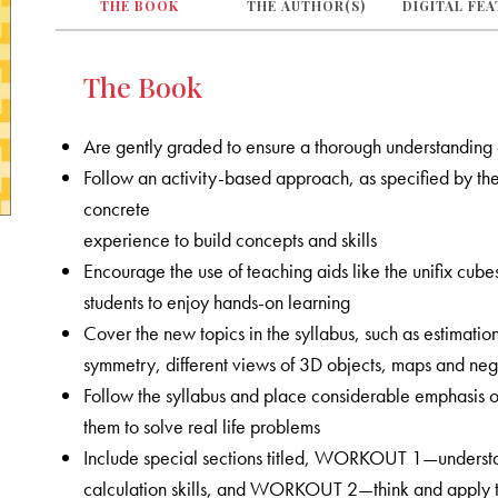
THE BOOK
THE AUTHOR(S)
DIGITAL FE
The Book
Are gently graded to ensure a thorough understanding
Follow an activity-based approach, as specified by the 
concrete
experience to build concepts and skills
Encourage the use of teaching aids like the unifix cub
students to enjoy hands-on learning
Cover the new topics in the syllabus, such as estimation
symmetry, different views of 3D objects, maps and nega
Follow the syllabus and place considerable emphasis on
them to solve real life problems
Include special sections titled, WORKOUT 1—understa
calculation skills, and WORKOUT 2—think and apply tha