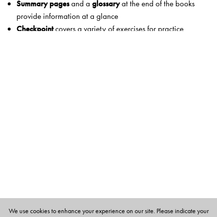
Summary pages
and a
glossary
at the end of the books
provide information at a glance
Checkpoint
covers a variety of exercises for practice
Think and answer
and
Picture study
encourage students
to use
higher-order thinking skills and relate concepts to real life
Hands-on
offers projects that reinforce 21st-century skills
Life skills and values
help children develop skills and
values needed to be well-adjusted members of society
Worksheets
and
Test papers
provide reinforcement and
rigour
Scitech
links science to natural phenomena and real-life
application
Eco corner
presents issues that are an environmental
concern
Scientists in Focus
and
Heritage corner
present exciting
information on the development of society, science and
We use cookies to enhance your experience on our site. Please indicate your