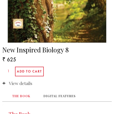
New Inspired Biology 8
₹ 625
View details
THE BOOK
DIGITAL FEATURES
The Book