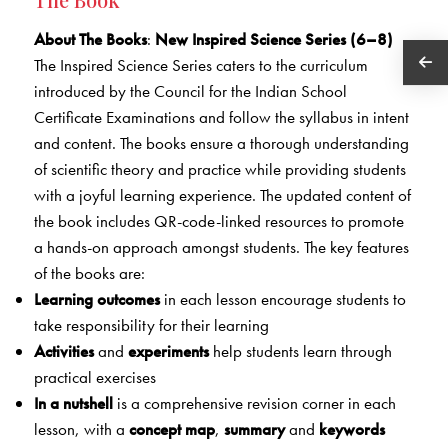
About The Books
:
New Inspired Science Series (6–8)
The Inspired Science Series caters to the curriculum
introduced by the Council for the Indian School
Certificate Examinations and follow the syllabus in intent
and content. The books ensure a thorough understanding
of scientific theory and practice while providing students
with a joyful learning experience. The updated content of
the book includes QR-code-linked resources to promote
a hands-on approach amongst students. The key features
of the books are:
Learning outcomes
in each lesson encourage students to
take responsibility for their learning
Activities
and
experiments
help students learn through
practical exercises
In a nutshell
is a comprehensive revision corner in each
lesson, with a
concept map
,
summary
and
keywords