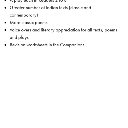
A play each in Readers 2 to 8
Greater number of Indian texts (classic and
contemporary)
More classic poems
Voice overs and literary appreciation for all texts, poems
and plays
Revision worksheets in the Companions
The Package
Students’ Books
Primers 1 and 2
Readers 1 to 8
Companion 1 to 8
Advantage! CD-ROMS 1 to 5 (optional)
Teachers’ Resource Packs 1 to 8
Smart Books 1 to 8
Web Support