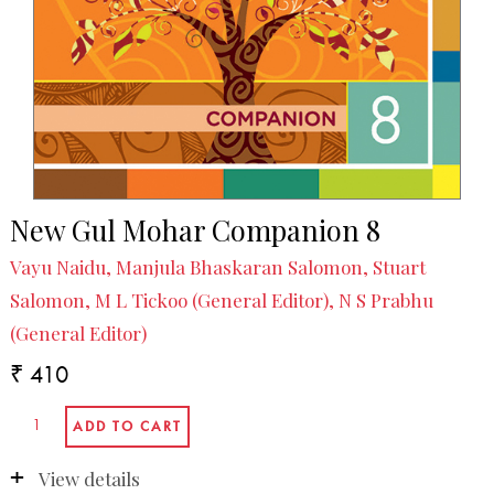
New Gul Mohar Companion 8
Vayu Naidu, Manjula Bhaskaran Salomon, Stuart
Salomon, M L Tickoo (General Editor), N S Prabhu
(General Editor)
₹ 410
View details