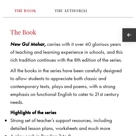
THE BOOK
THE AUTHOR(S)
The Book
New Gul Mohar,
carries with it over 40 glorious years
of teaching and learning experience in schools, and this
rich tradition continues with the 8th edition of the series.
All the books in the series have been carefully designed
to allow students to appreciate both classic and
contemporary texts, plays and poems, with a strong
emphasis on functional English to cater to 21st century
needs.
Highlights of the series
Strong set of teacher’s support resources, including
detailed lesson plans, worksheets and much more