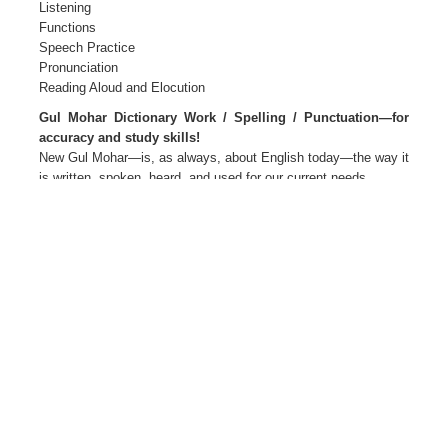
Listening
Functions
Speech Practice
Pronunciation
Reading Aloud and Elocution
Gul Mohar Dictionary Work / Spelling / Punctuation—for
accuracy and study skills!
New Gul Mohar—is, as always, about English today—the way it
is written, spoken, heard, and used for our current needs.
New Gul Mohar—Language for Life
The package Primers 1 and 2
Readers and Companions 1 to 8
Teacher’s Editions 1 to 8
Teacher’s Resource Packs 1 to 8
Smart Books 1 to 8 Active web support
The Author(s)
M L Tickoo