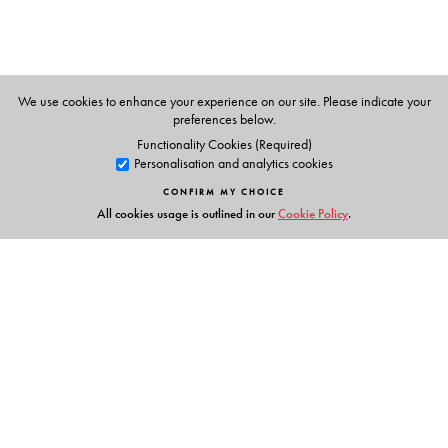
M P Bhaskaran
Shanta Rameshwar Rao
We use cookies to enhance your experience on our site. Please indicate your
preferences below.
Functionality Cookies (Required)
Personalisation and analytics cookies
CONFIRM MY CHOICE
All cookies usage is outlined in our
Cookie Policy
.
Links
Events