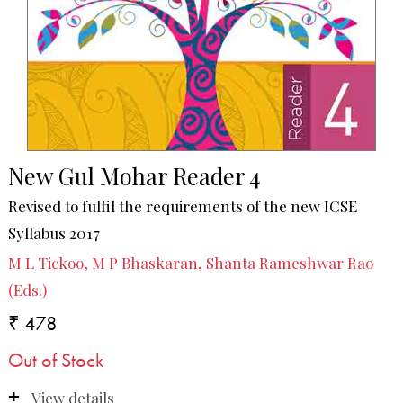
New Gul Mohar Reader 4
Revised to fulfil the requirements of the new ICSE
Syllabus 2017
M L Tickoo, M P Bhaskaran, Shanta Rameshwar Rao
(Eds.)
₹ 478
Out of Stock
View details