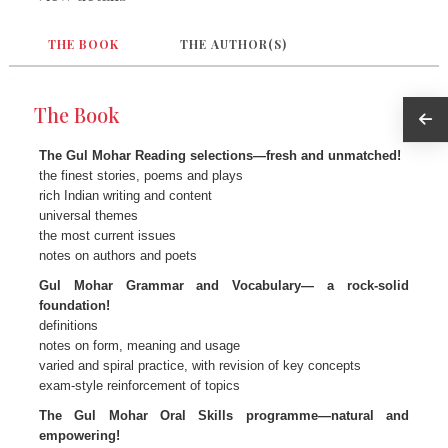
THE BOOK
THE AUTHOR(S)
The Book
The Gul Mohar Reading selections—fresh and unmatched!
the finest stories, poems and plays
rich Indian writing and content
universal themes
the most current issues
notes on authors and poets
Gul Mohar Grammar and Vocabulary— a rock-solid
foundation!
definitions
notes on form, meaning and usage
varied and spiral practice, with revision of key concepts
exam-style reinforcement of topics
The Gul Mohar Oral Skills programme—natural and
empowering!