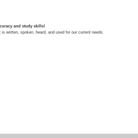
curacy and study skills!
s written, spoken, heard, and used for our current needs.
ean of Studies, English & Foreign Languages University