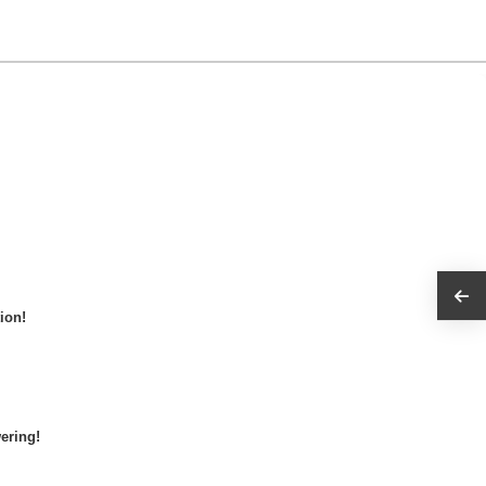
ion!
ering!