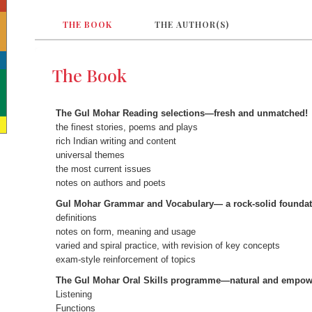
THE BOOK
THE AUTHOR(S)
The Book
The Gul Mohar Reading selections—fresh and unmatched!
the finest stories, poems and plays
rich Indian writing and content
universal themes
the most current issues
notes on authors and poets
Gul Mohar Grammar and Vocabulary— a rock-solid foundat
definitions
notes on form, meaning and usage
varied and spiral practice, with revision of key concepts
exam-style reinforcement of topics
The Gul Mohar Oral Skills programme—natural and empow
Listening
Functions