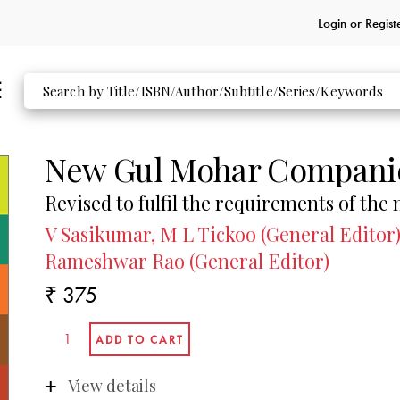
Login or
Regist
New Gul Mohar Compani
Revised to fulfil the requirements of the
V Sasikumar, M L Tickoo (General Editor)
Rameshwar Rao (General Editor)
₹ 375
View details