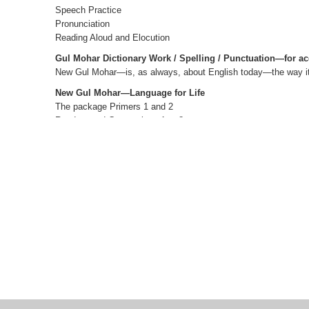
Speech Practice
Pronunciation
Reading Aloud and Elocution
Gul Mohar Dictionary Work / Spelling / Punctuation—for ac
New Gul Mohar—is, as always, about English today—the way it i
New Gul Mohar—Language for Life
The package Primers 1 and 2
Readers and Companions 1 to 8
Teacher’s Editions 1 to 8
Teacher’s Resource Packs 1 to 8
Smart Books 1 to 8 Active web support
The Author(s)
V SASIKUMAR
formerly, Head, Department of Materials Production, D
(EFLU), Hyderabad