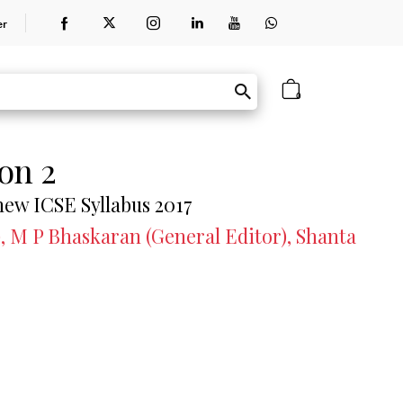
er
0
on 2
 new ICSE Syllabus 2017
, M P Bhaskaran (General Editor), Shanta