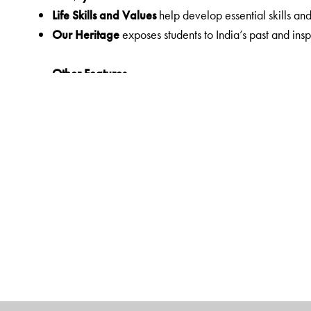
Life Skills and Values
help develop essential skills an
Our Heritage
exposes students to India’s past and insp
Other Features
Simple text with clearly explained concepts
Sensitivity towards issues of gender and disability
Rhyme Time
Teacher’s Notes
Web Links
Did You Know
Yoga
The Author(s)