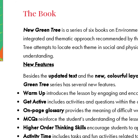
The Book
New Green Tree
is a series of six books on Environme
integrated and thematic approach recommended by 
Tree attempts to locate each theme in social and physica
understanding.
New Features
Besides the
updated text
and the
new, colourful lay
Green Tree
series has several new features.
Warm Up
introduces the lesson by engaging and encou
Get Active
includes activities and questions within the
On-page glossary
provides the meaning of difficult
MCQs
reinforce the student’s understanding of the les
Higher Order Thinking Skills
encourage students to ap
Activity Time
includes tasks and fun activities related t