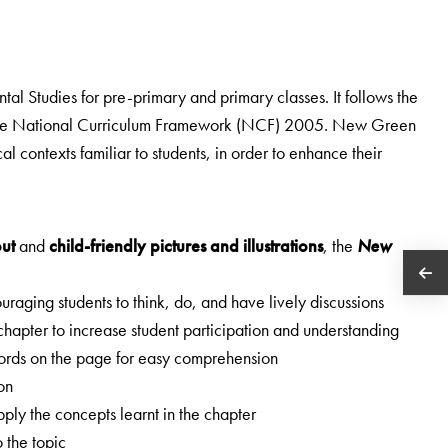
ntal Studies for pre-primary and primary classes. It follows the
the National Curriculum Framework (NCF) 2005. New Green
l contexts familiar to students, in order to enhance their
out
and
child-friendly pictures and illustrations
, the
New
raging students to think, do, and have lively discussions
 chapter to increase student participation and understanding
 words on the page for easy comprehension
son
ply the concepts learnt in the chapter
o the topic