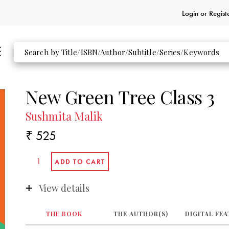
Login or
Regist
New Green Tree Class 3
Sushmita Malik
₹ 525
View details
THE BOOK
THE AUTHOR(S)
DIGITAL FE