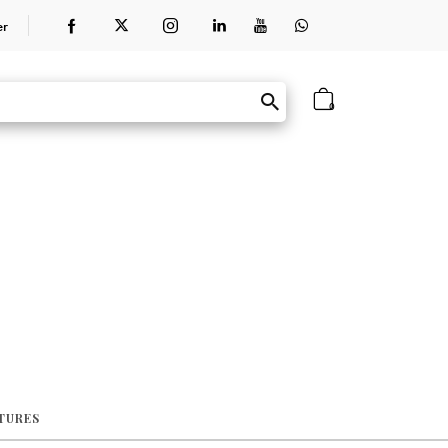
er
0
ATURES