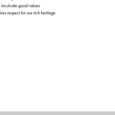
d inculcate good values
ires respect for our rich heritage