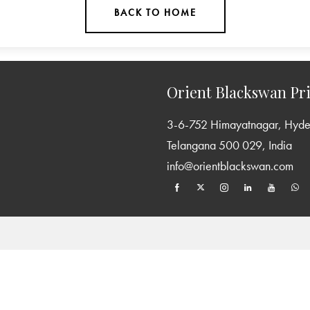
BACK TO HOME
Orient Blackswan Pri
3-6-752 Himayatnagar, Hyd
Telangana 500 029, India
info@orientblackswan.com