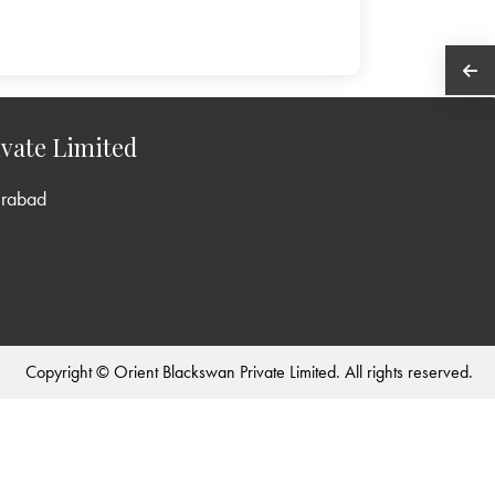
vate Limited
erabad
Copyright © Orient Blackswan Private Limited. All rights reserved.