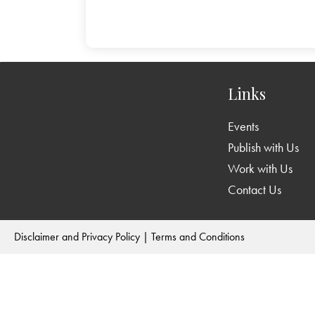
Links
Events
Publish with Us
Work with Us
Contact Us
Disclaimer and Privacy Policy
|
Terms and Conditions