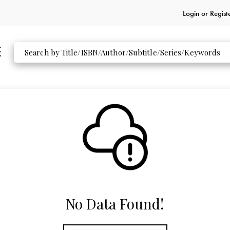
Login or
Regist
No Data Found!