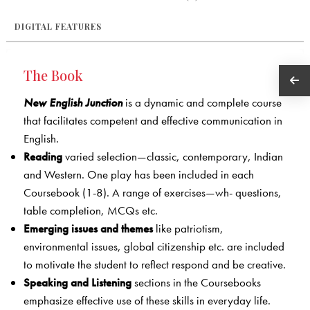
DIGITAL FEATURES
The Book
New English Junction
is a dynamic and complete course
that facilitates competent and effective communication in
English.
Reading
varied selection—classic, contemporary, Indian
and Western. One play has been included in each
Coursebook (1-8). A range of exercises—wh- questions,
table completion, MCQs etc.
Emerging issues and themes
like patriotism,
environmental issues, global citizenship etc. are included
to motivate the student to reflect respond and be creative.
Speaking and Listening
sections in the Coursebooks
emphasize effective use of these skills in everyday life.