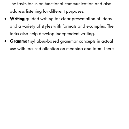
The tasks focus on functional communication and also
address listening for different purposes.
Writing
guided writing for clear presentation of ideas
and a variety of styles with formats and examples. The
tasks also help develop independent writing.
Grammar
syllabus-based grammar concepts in actual
use with focused attention on meaning and form. There
are also detailed explanations and examples as well as
extended practice.
Words in Use
attention to vocabulary building and
expansion
Study Skills
exercises to practise spelling and
punctuation. Study skills developed through dictionary
work.
Digital Resources
Students’ Advantage CD with
interactive practice and exam skills; Students’ App with
language enrichment on the go; Teachers’ Smartbooks 1-