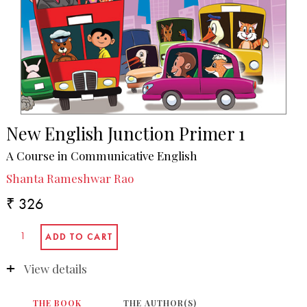
New English Junction Primer 1
A Course in Communicative English
Shanta Rameshwar Rao
₹ 326
View details
THE BOOK
THE AUTHOR(S)