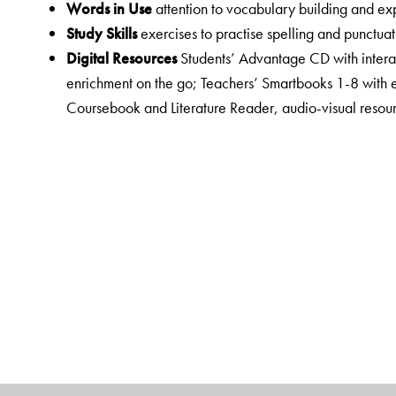
Words in Use
attention to vocabulary building and e
Study Skills
exercises to practise spelling and punctuat
Digital Resources
Students’ Advantage CD with interac
enrichment on the go; Teachers’ Smartbooks 1-8 with 
Coursebook and Literature Reader, audio-visual resour
interactive exercises; Empower a virtual resource centr
Teacher Suppor
t is enhanced and well-organised to e
comprehensive Teacher’s Resource Pack for each class
listening texts, lesson plans, FA rubrics, question ban
passages, sample papers for ASL and OTBA and presen
New English Junction consists of the following:
Primers and Activity Books 1 and 2
Coursebooks 1 to 8
Workbooks 1 to 8
Literature Readers 1 to 8