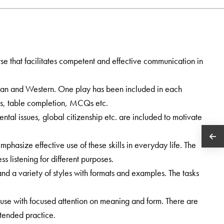
e that facilitates competent and effective communication in
ian and Western. One play has been included in each
s, table completion, MCQs etc.
ental issues, global citizenship etc. are included to motivate
phasize effective use of these skills in everyday life. The
s listening for different purposes.
and a variety of styles with formats and examples. The tasks
use with focused attention on meaning and form. There are
tended practice.