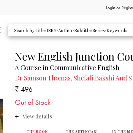
Login or
Regist
New English Junction Co
A Course in Communicative English
Dr Samson Thomas, Shefali Bakshi And S
₹ 496
Out of Stock
View details
THE BOOK
THE AUTHOR(S)
IN THE M