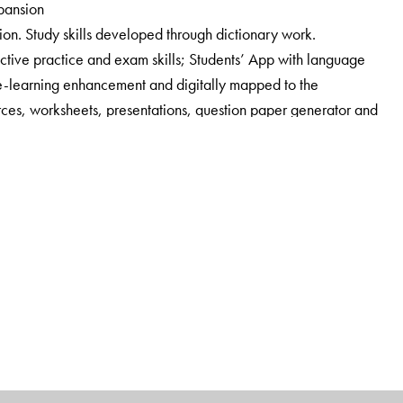
xpansion
ion. Study skills developed through dictionary work.
tive practice and exam skills; Students’ App with language
e-learning enhancement and digitally mapped to the
ces, worksheets, presentations, question paper generator and
e for teachers.
nsure that the teacher is partnered responsibly. A
 with answer key, author notes, lesson and poem summaries,
k, worksheets, audio tracks, additional comprehension
tations.