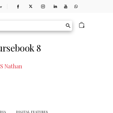
er
0
ursebook 8
 S Nathan
EDIA
DIGITAL FEATURES