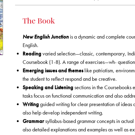
The Book
New English Junction
is a dynamic and complete cours
English.
Reading
varied selection—classic, contemporary, Ind
Coursebook (1-8). A range of exercises—wh- question
Emerging issues and themes
like patriotism, environm
the student to reflect respond and be creative.
Speaking and Listening
sections in the Coursebooks em
tasks focus on functional communication and also addres
Writing
guided writing for clear presentation of ideas 
also help develop independent writing.
Grammar
syllabus-based grammar concepts in actual 
also detailed explanations and examples as well as ex