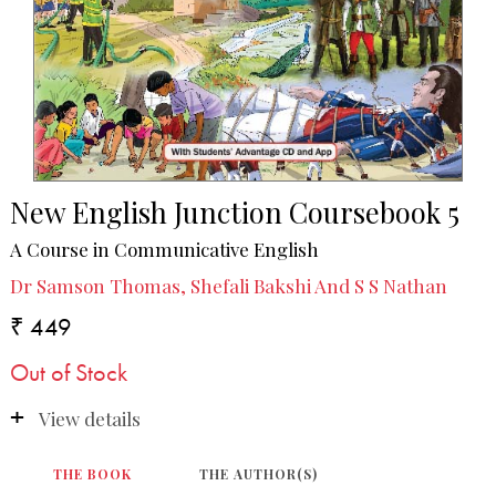
New English Junction Coursebook 5
A Course in Communicative English
Dr Samson Thomas, Shefali Bakshi And S S Nathan
₹ 449
Out of Stock
View details
THE BOOK
THE AUTHOR(S)