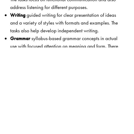
address listening for different purposes.
Writing
guided writing for clear presentation of ideas
and a variety of styles with formats and examples. The
tasks also help develop independent writing.
Grammar
syllabus-based grammar concepts in actual
use with focused attention on meaning and form. There
are also detailed explanations and examples as well as
extended practice.
Words in Use
attention to vocabulary building and
expansion
Study Skills
exercises to practise spelling and
punctuation. Study skills developed through dictionary
work.
Digital Resources
Students’ Advantage CD with
interactive practice and exam skills; Students’ App with
language enrichment on the go; Teachers’ Smartbooks 1-
8 with e-learning enhancement and digitally mapped to