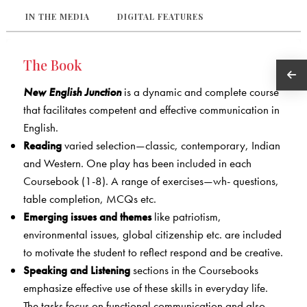
IN THE MEDIA
DIGITAL FEATURES
The Book
New English Junction
is a dynamic and complete course
that facilitates competent and effective communication in
English.
Reading
varied selection—classic, contemporary, Indian
and Western. One play has been included in each
Coursebook (1-8). A range of exercises—wh- questions,
table completion, MCQs etc.
Emerging issues and themes
like patriotism,
environmental issues, global citizenship etc. are included
to motivate the student to reflect respond and be creative.
Speaking and Listening
sections in the Coursebooks
emphasize effective use of these skills in everyday life.
The tasks focus on functional communication and also