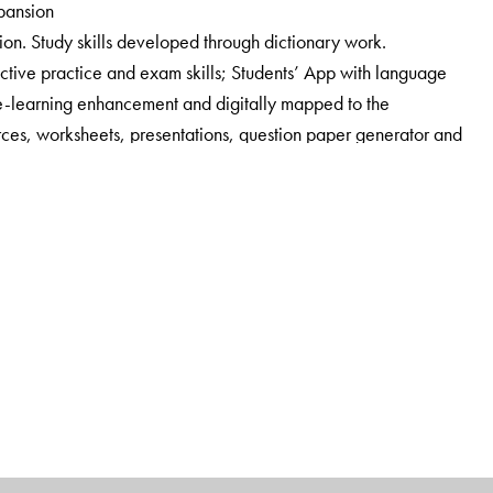
xpansion
ion. Study skills developed through dictionary work.
tive practice and exam skills; Students’ App with language
e-learning enhancement and digitally mapped to the
ces, worksheets, presentations, question paper generator and
e for teachers.
nsure that the teacher is partnered responsibly. A
 with answer key, author notes, lesson and poem summaries,
k, worksheets, audio tracks, additional comprehension
tations.