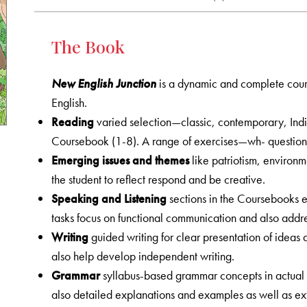
The Book
New English Junction
is a dynamic and complete cours
English.
Reading
varied selection—classic, contemporary, Ind
Coursebook (1-8). A range of exercises—wh- question
Emerging issues and themes
like patriotism, environm
the student to reflect respond and be creative.
Speaking and Listening
sections in the Coursebooks em
tasks focus on functional communication and also addres
Writing
guided writing for clear presentation of ideas 
also help develop independent writing.
Grammar
syllabus-based grammar concepts in actual 
also detailed explanations and examples as well as ex