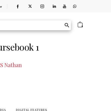
er
0
ursebook 1
 S Nathan
EDIA
DIGITAL FEATURES