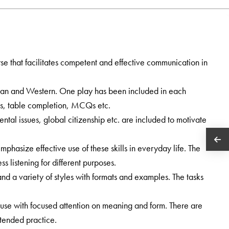
e that facilitates competent and effective communication in
ian and Western. One play has been included in each
s, table completion, MCQs etc.
ental issues, global citizenship etc. are included to motivate
phasize effective use of these skills in everyday life. The
s listening for different purposes.
and a variety of styles with formats and examples. The tasks
use with focused attention on meaning and form. There are
tended practice.