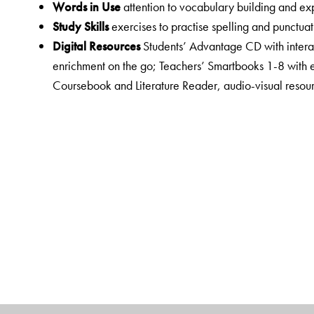
Words in Use
attention to vocabulary building and e
Study Skills
exercises to practise spelling and punctuat
Digital Resources
Students’ Advantage CD with interac
enrichment on the go; Teachers’ Smartbooks 1-8 with 
Coursebook and Literature Reader, audio-visual resour
interactive exercises; Empower a virtual resource centr
Teacher Suppor
t is enhanced and well-organised to e
comprehensive Teacher’s Resource Pack for each class
listening texts, lesson plans, FA rubrics, question ban
passages, sample papers for ASL and OTBA and presen
New English Junction consists of the following:
Primers and Activity Books 1 and 2
Coursebooks 1 to 8
Workbooks 1 to 8
Literature Readers 1 to 8