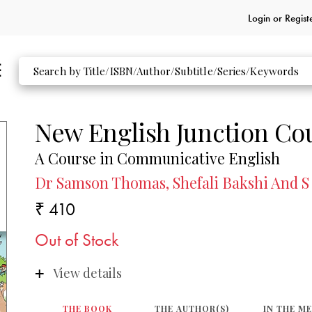
Login or
Regist
New English Junction Co
A Course in Communicative English
Dr Samson Thomas, Shefali Bakshi And S
₹ 410
Out of Stock
View details
THE BOOK
THE AUTHOR(S)
IN THE M