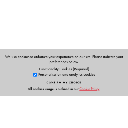
Textbooks
clearly listed
Lesson Objectives
and
Learning Outcomes
a specially created section that addresses multiple
intelligences and varied learning styles to develop
curiosity and creativity
an in-built self-assessment tool to chart progress
collaborative learning strategies and activities for
effective learning
We use cookies to enhance your experience on our site. Please indicate your
fun, activity-based grammar games and tasks
preferences below.
Functionality Cookies (Required)
Personalisation and analytics cookies
Supplementary Readers
CONFIRM MY CHOICE
Selection of Texts:
a rich mix of Classic and Modern;
All cookies usage is outlined in our
Cookie Policy
.
Indian and World Literature
Cultural Appreciation:
develops sensitivity to, and
appreciation of, language and cultures