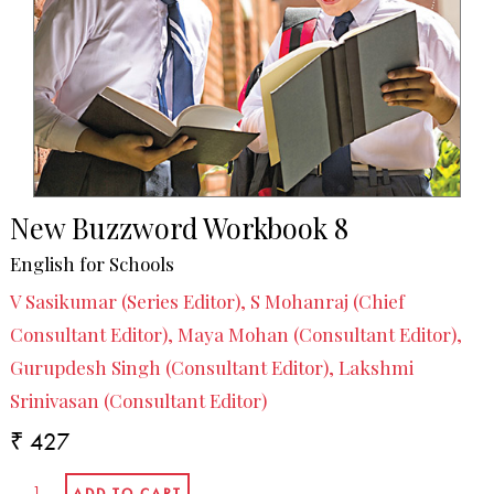
New Buzzword Workbook 8
English for Schools
V Sasikumar (Series Editor), S Mohanraj (Chief
Consultant Editor), Maya Mohan (Consultant Editor),
Gurupdesh Singh (Consultant Editor), Lakshmi
Srinivasan (Consultant Editor)
₹ 427