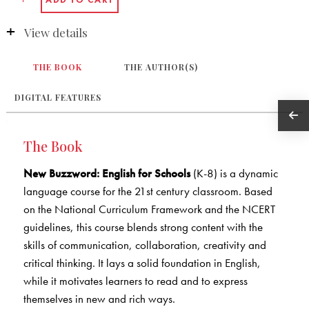
View details
THE BOOK
THE AUTHOR(S)
DIGITAL FEATURES
The Book
New Buzzword: English for Schools
(K-8) is a dynamic
language course for the 21st century classroom. Based
on the National Curriculum Framework and the NCERT
guidelines, this course blends strong content with the
skills of communication, collaboration, creativity and
critical thinking. It lays a solid foundation in English,
while it motivates learners to read and to express
themselves in new and rich ways.