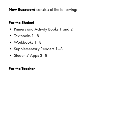
New Buzzword
consists of the following:
For the Student
• Primers and Activity Books 1 and 2
• Textbooks 1–8
• Workbooks 1–8
• Supplementary Readers 1–8
• Students’ Apps 3–8
For the Teacher
• Teachers’ Resource Packs Primers to 8
• Smart Books Primers to 8
• Web Support
Special Value Adds