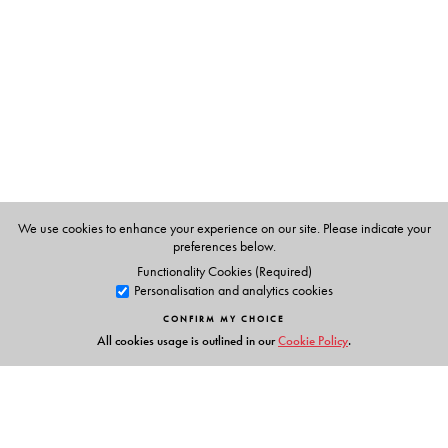
Textbooks
clearly listed
Lesson Objectives
and
Learning Outcomes
a specially created section that addresses multiple
intelligences and varied learning styles to develop
curiosity and creativity
an in-built self-assessment tool to chart progress
collaborative learning strategies and activities for
effective learning
We use cookies to enhance your experience on our site. Please indicate your
fun, activity-based grammar games and tasks
preferences below.
Functionality Cookies (Required)
Personalisation and analytics cookies
Supplementary Readers
CONFIRM MY CHOICE
Selection of Texts:
a rich mix of Classic and Modern;
All cookies usage is outlined in our
Cookie Policy
.
Indian and World Literature
Cultural Appreciation:
develops sensitivity to, and
appreciation of, language and cultures