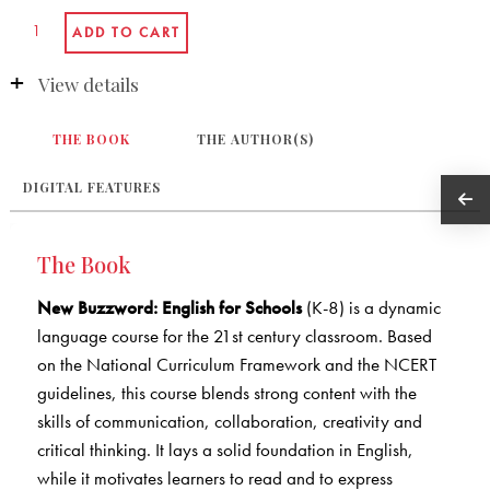
View details
THE BOOK
THE AUTHOR(S)
DIGITAL FEATURES
The Book
New Buzzword: English for Schools
(K-8) is a dynamic
language course for the 21st century classroom. Based
on the National Curriculum Framework and the NCERT
guidelines, this course blends strong content with the
skills of communication, collaboration, creativity and
critical thinking. It lays a solid foundation in English,
while it motivates learners to read and to express