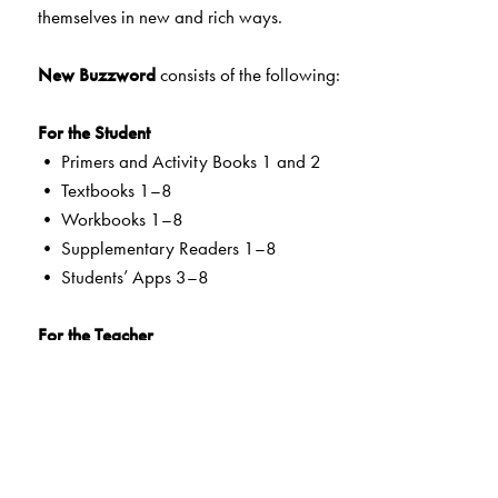
themselves in new and rich ways.
New Buzzword
consists of the following:
For the Student
• Primers and Activity Books 1 and 2
• Textbooks 1–8
• Workbooks 1–8
• Supplementary Readers 1–8
• Students’ Apps 3–8
For the Teacher
• Teachers’ Resource Packs Primers to 8
• Smart Books Primers to 8
• Web Support
Special Value Adds