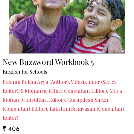
New Buzzword Workbook 5
English for Schools
Rashmi Rekha Arya (Author), V Sasikumar (Series
Editor), S Mohanraj (Chief Consultant Editor), Maya
Mohan (Consultant Editor), Gurupdesh Singh
(Consultant Editor), Lakshmi Srinivasan (Consultant
Editor)
₹ 406