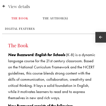
View details
THE BOOK
THE AUTHOR(S)
DIGITAL FEATURES
The Book
New Buzzword: English for Schools
(K-8) is a dynamic
language course for the 21st century classroom. Based
on the National Curriculum Framework and the NCERT
guidelines, this course blends strong content with the
skills of communication, collaboration, creativity and
critical thinking. It lays a solid foundation in English,
while it motivates learners to read and to express
themselves in new and rich ways.
New Buzzword consists of the following: