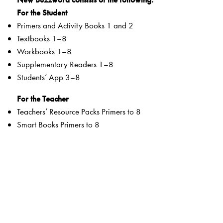
For the Student
Primers and Activity Books 1 and 2
Textbooks 1–8
Workbooks 1–8
Supplementary Readers 1–8
Students’ App 3–8
For the Teacher
Teachers’ Resource Packs Primers to 8
Smart Books Primers to 8
Web Support
Special Value Adds
Textbooks
clearly listed
Lesson Objectives
and
Learning Outcomes
a specially created section that addresses multiple
intelligences and varied learning styles to develop