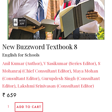
New Buzzword Textbook 8
English for Schools
Anil Kumar (Author), V Sasikumar (Series Editor), S
Mohanraj (Chief Consultant Editor), Maya Mohan
(Consultant Editor), Gurupdesh Singh (Consultant
Editor), Lakshmi Srinivasan (Consultant Editor)
₹ 659