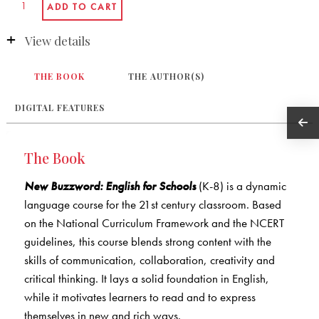
View details
THE BOOK
THE AUTHOR(S)
DIGITAL FEATURES
The Book
New Buzzword: English for Schools
(K-8) is a dynamic
language course for the 21st century classroom. Based
on the National Curriculum Framework and the NCERT
guidelines, this course blends strong content with the
skills of communication, collaboration, creativity and
critical thinking. It lays a solid foundation in English,
while it motivates learners to read and to express
themselves in new and rich ways.