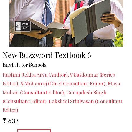
New Buzzword Textbook 6
English for Schools
Rashmi Rekha Arya (Author), V Sasikumar (Series
Editor), S Mohanraj (Chief Consultant Editor), Maya
Mohan (Consultant Editor), Gurupdesh Singh
(Consultant Editor), Lakshmi Srinivasan (Consultant
Editor)
₹ 634