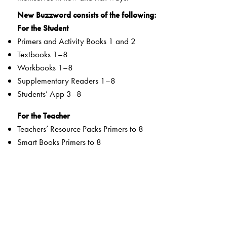
New Buzzword consists of the following:
For the Student
Primers and Activity Books 1 and 2
Textbooks 1–8
Workbooks 1–8
Supplementary Readers 1–8
Students’ App 3–8
For the Teacher
Teachers’ Resource Packs Primers to 8
Smart Books Primers to 8
Web Support
Special Value Adds
Textbooks
clearly listed
Lesson Objectives
and
Learning Outcomes
a specially created section that addresses multiple