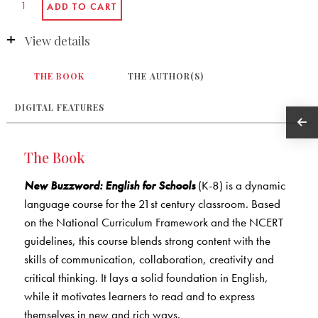
View details
THE BOOK
THE AUTHOR(S)
DIGITAL FEATURES
The Book
New Buzzword: English for Schools
(K-8) is a dynamic
language course for the 21st century classroom. Based
on the National Curriculum Framework and the NCERT
guidelines, this course blends strong content with the
skills of communication, collaboration, creativity and
critical thinking. It lays a solid foundation in English,
while it motivates learners to read and to express
themselves in new and rich ways.