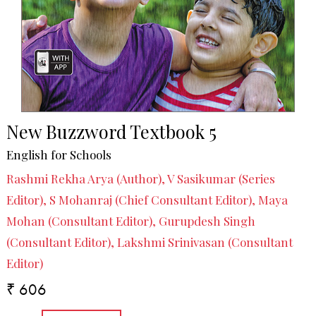
New Buzzword Textbook 5
English for Schools
Rashmi Rekha Arya (Author), V Sasikumar (Series
Editor), S Mohanraj (Chief Consultant Editor), Maya
Mohan (Consultant Editor), Gurupdesh Singh
(Consultant Editor), Lakshmi Srinivasan (Consultant
Editor)
₹ 606