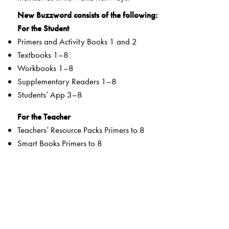
New Buzzword consists of the following:
For the Student
Primers and Activity Books 1 and 2
Textbooks 1–8
Workbooks 1–8
Supplementary Readers 1–8
Students’ App 3–8
For the Teacher
Teachers’ Resource Packs Primers to 8
Smart Books Primers to 8
Web Support
Special Value Adds
Textbooks
clearly listed
Lesson Objectives
and
Learning Outcomes
a specially created section that addresses multiple