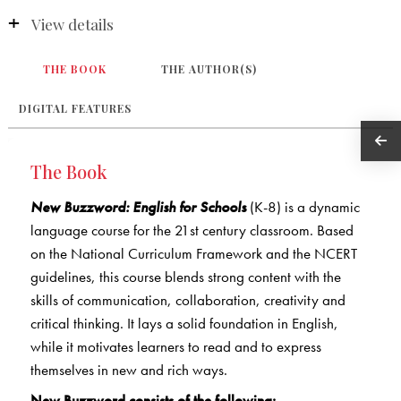
View details
THE BOOK
THE AUTHOR(S)
DIGITAL FEATURES
The Book
New Buzzword: English for Schools
(K-8) is a dynamic
language course for the 21st century classroom. Based
on the National Curriculum Framework and the NCERT
guidelines, this course blends strong content with the
skills of communication, collaboration, creativity and
critical thinking. It lays a solid foundation in English,
while it motivates learners to read and to express
themselves in new and rich ways.
New Buzzword consists of the following: