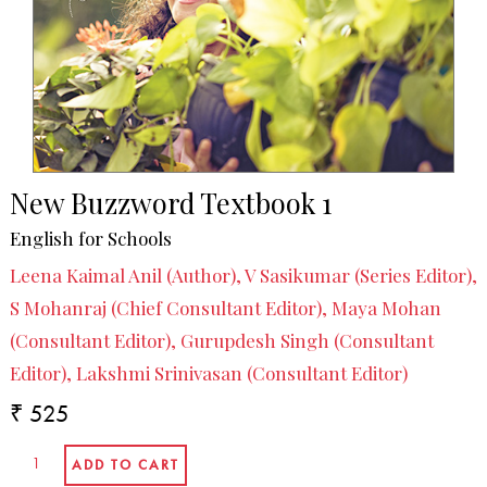
New Buzzword Textbook 1
English for Schools
Leena Kaimal Anil (Author), V Sasikumar (Series Editor),
S Mohanraj (Chief Consultant Editor), Maya Mohan
(Consultant Editor), Gurupdesh Singh (Consultant
Editor), Lakshmi Srinivasan (Consultant Editor)
₹ 525