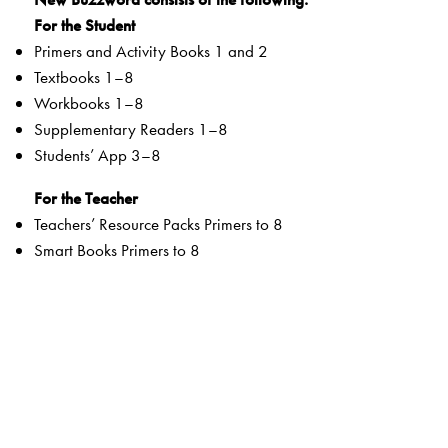
For the Student
Primers and Activity Books 1 and 2
Textbooks 1–8
Workbooks 1–8
Supplementary Readers 1–8
Students’ App 3–8
For the Teacher
Teachers’ Resource Packs Primers to 8
Smart Books Primers to 8
Web Support
Special Value Adds
Textbooks
clearly listed
Lesson Objectives
and
Learning Outcomes
a specially created section that addresses multiple
intelligences and varied learning styles to develop