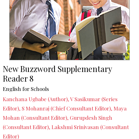
New Buzzword Supplementary
Reader 8
English for Schools
Kanchana Ugbabe (Author), V Sasikumar (Series
Editor), S Mohanraj (Chief Consultant Editor), Maya
Mohan (Consultant Editor), Gurupdesh Singh
(Consultant Editor), Lakshmi Srinivasan (Consultant
Editor)