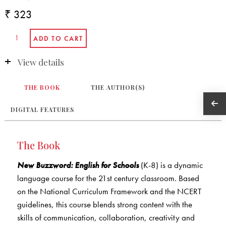
₹ 323
View details
THE BOOK
THE AUTHOR(S)
DIGITAL FEATURES
The Book
New Buzzword: English for Schools
(K-8) is a dynamic
language course for the 21st century classroom. Based
on the National Curriculum Framework and the NCERT
guidelines, this course blends strong content with the
skills of communication, collaboration, creativity and