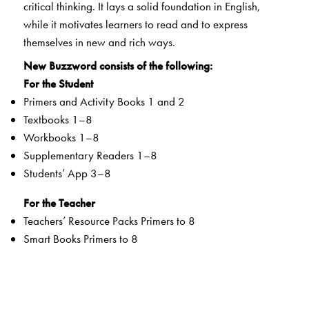
critical thinking. It lays a solid foundation in English,
while it motivates learners to read and to express
themselves in new and rich ways.
New Buzzword consists of the following:
For the Student
Primers and Activity Books 1 and 2
Textbooks 1–8
Workbooks 1–8
Supplementary Readers 1–8
Students’ App 3–8
For the Teacher
Teachers’ Resource Packs Primers to 8
Smart Books Primers to 8
Web Support
Special Value Adds