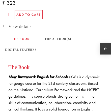
₹ 323
View details
THE BOOK
THE AUTHOR(S)
DIGITAL FEATURES
The Book
New Buzzword: English for Schools
(K-8) is a dynamic
language course for the 21st century classroom. Based
on the National Curriculum Framework and the NCERT
guidelines, this course blends strong content with the
skills of communication, collaboration, creativity and
critical thinking. It lays a solid foundation in English,