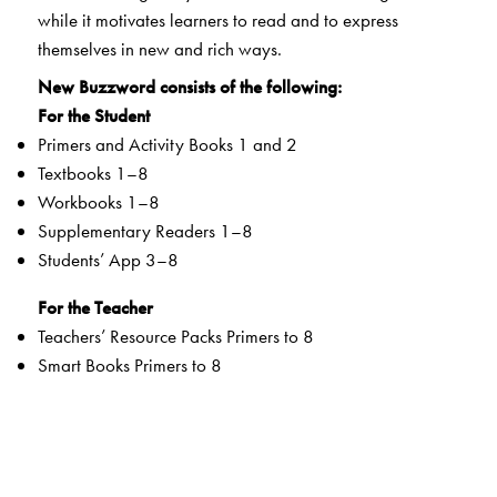
while it motivates learners to read and to express
themselves in new and rich ways.
New Buzzword consists of the following:
For the Student
Primers and Activity Books 1 and 2
Textbooks 1–8
Workbooks 1–8
Supplementary Readers 1–8
Students’ App 3–8
For the Teacher
Teachers’ Resource Packs Primers to 8
Smart Books Primers to 8
Web Support
Special Value Adds
Textbooks