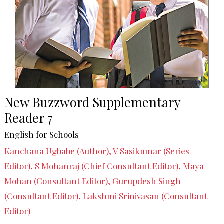
New Buzzword Supplementary
Reader 7
English for Schools
Kanchana Ugbabe (Author), V Sasikumar (Series
Editor), S Mohanraj (Chief Consultant Editor), Maya
Mohan (Consultant Editor), Gurupdesh Singh
(Consultant Editor), Lakshmi Srinivasan (Consultant
Editor)