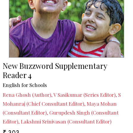
New Buzzword Supplementary
Reader 4
English for Schools
Rena Ghosh (Author), V Sasikumar (Series Editor), S
Mohanraj (Chief Consultant Editor), Maya Mohan
(Consultant Editor), Gurupdesh Singh (Consultant
Editor), Lakshmi Srinivasan (Consultant Editor)
₹ 303