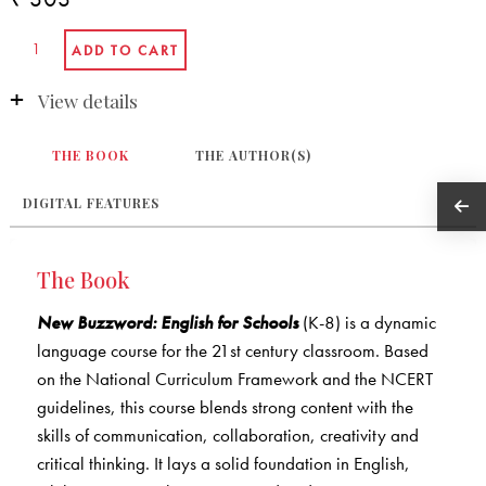
View details
THE BOOK
THE AUTHOR(S)
DIGITAL FEATURES
The Book
New Buzzword: English for Schools
(K-8) is a dynamic
language course for the 21st century classroom. Based
on the National Curriculum Framework and the NCERT
guidelines, this course blends strong content with the
skills of communication, collaboration, creativity and
critical thinking. It lays a solid foundation in English,