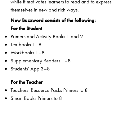
while it motivates learners to read and to express
themselves in new and rich ways.
New Buzzword consists of the following:
For the Student
Primers and Activity Books 1 and 2
Textbooks 1–8
Workbooks 1–8
Supplementary Readers 1–8
Students’ App 3–8
For the Teacher
Teachers’ Resource Packs Primers to 8
Smart Books Primers to 8
Web Support
Special Value Adds
Textbooks
clearly listed
Lesson Objectives
and
Learning Outcomes