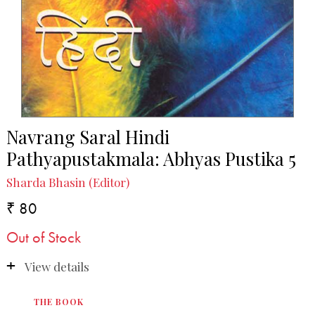
Navrang Saral Hindi
Pathyapustakmala: Abhyas Pustika 5
Sharda Bhasin (Editor)
₹ 80
Out of Stock
View details
THE BOOK