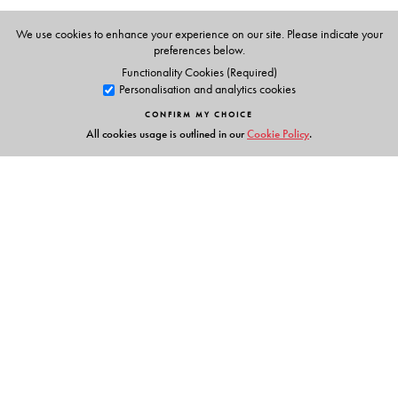
We use cookies to enhance your experience on our site. Please indicate your
preferences below.
Functionality Cookies (Required)
Personalisation and analytics cookies
CONFIRM MY CHOICE
All cookies usage is outlined in our
Cookie Policy
.
Links
Events
Publish with Us
Work with Us