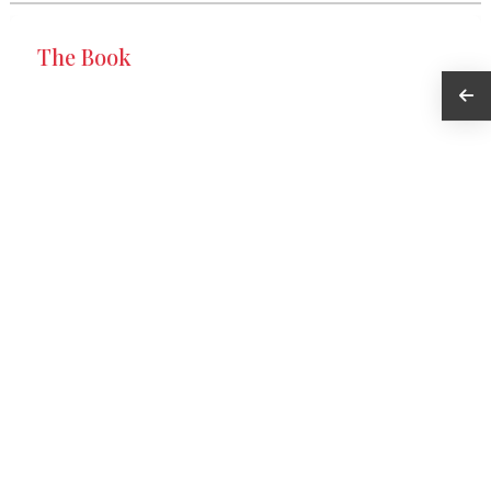
The Book