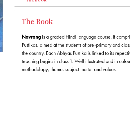
THE BOOK
The Book
Navrang
is a graded Hindi language course. It compr
Pustikas, aimed at the students of pre-primary and cl
the country. Each Abhyas Pustika is linked to its repec
teaching begins in class 1. Well illustrated and in colo
methodology, theme, subject matter and values.