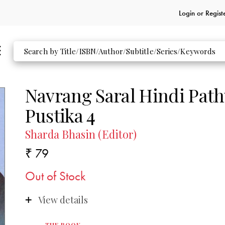
Login or
Regist
Navrang Saral Hindi Pat
Pustika 4
Sharda Bhasin (Editor)
₹ 79
Out of Stock
View details