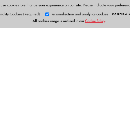
use cookies to enhance your experience on our site. Please indicate your preferen
nality Cookies (Required)
Personalisation and analytics cookies
CONFIRM 
All cookies usage is outlined in our
Cookie Policy
.
Orient Blackswan Pri
3-6-752 Himayatnagar, Hyd
Telangana 500 029, India
info@orientblackswan.com