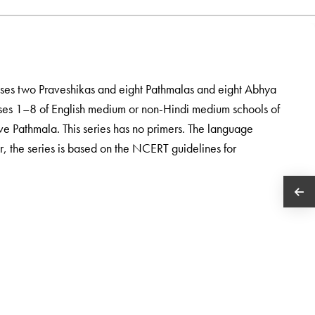
ises two Praveshikas and eight Pathmalas and eight Abhya
asses 1–8 of English medium or non-Hindi medium schools of
tive Pathmala. This series has no primers. The language
ur, the series is based on the NCERT guidelines for