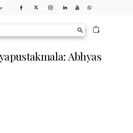
er
0
hyapustakmala: Abhyas